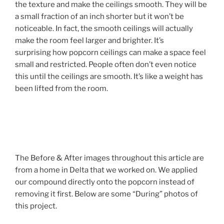
the texture and make the ceilings smooth. They will be
a small fraction of an inch shorter but it won’t be
noticeable. In fact, the smooth ceilings will actually
make the room feel larger and brighter. It’s
surprising how popcorn ceilings can make a space feel
small and restricted. People often don’t even notice
this until the ceilings are smooth. It’s like a weight has
been lifted from the room.
The Before & After images throughout this article are
from a home in Delta that we worked on. We applied
our compound directly onto the popcorn instead of
removing it first. Below are some “During” photos of
this project.