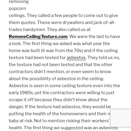
removing
popcorn
ceilings. They called a few people to come out to give
them quotes. These were drywallers and jack-of-all-
trades handymen. They also called us at
RemoveCeilingTexture.com
. We were the last to have
a look. The first thing we asked was what year the
home was built (it was from the 70s) and if the ceiling
texture had been tested for
asbestos
. They told us no,
the texture had not been tested and that the other
contractors didn’t mention, or even seem to know
about the possibility of asbestos in the ceiling.
Asbestos is seen in some ceiling texture even into the
early 1980s, yet the contractors were willing to just
scrape it off because they didn’t know about the
danger. If the texture had asbestos, they would be
putting the health of the homeowners and their new
baby at risk. Not to mention risking their workers’
health. The first thing we suggested was an asbestos