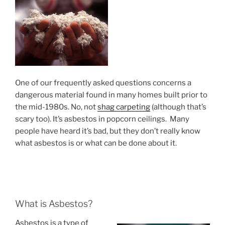
One of our frequently asked questions concerns a
dangerous material found in many homes built prior to
the mid-1980s. No, not
shag carpeting
(although that’s
scary too). It’s asbestos in popcorn ceilings. Many
people have heard it’s bad, but they don’t really know
what asbestos is or what can be done about it.
What is Asbestos?
Asbestos is a type of