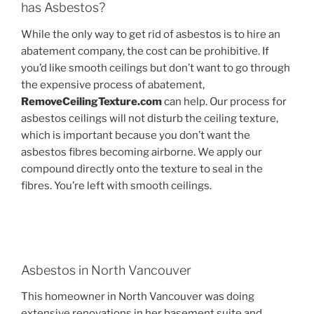
has Asbestos?
While the only way to get rid of asbestos is to hire an
abatement company, the cost can be prohibitive. If
you’d like smooth ceilings but don’t want to go through
the expensive process of abatement,
RemoveCeilingTexture.com
can help. Our process for
asbestos ceilings will not disturb the ceiling texture,
which is important because you don’t want the
asbestos fibres becoming airborne. We apply our
compound directly onto the texture to seal in the
fibres. You’re left with smooth ceilings.
Asbestos in North Vancouver
This homeowner in North Vancouver was doing
extensive renovations in her basement suite and