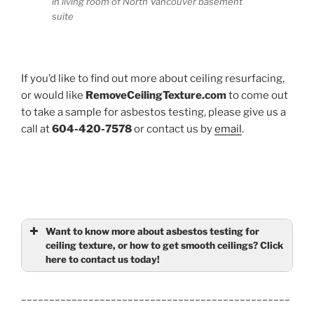
in living room of North Vancouver basement
suite
If you’d like to find out more about ceiling resurfacing,
or would like
RemoveCeilingTexture.com
to come out
to take a sample for asbestos testing, please give us a
call at
604-420-7578
or contact us by
email
.
Want to know more about asbestos testing for
ceiling texture, or how to get smooth ceilings? Click
here to contact us today!
Name
(required)
________________________________________________
_________________________________