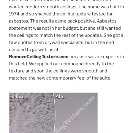
wanted modern smooth ceilings. The home was built in
1974 and so she had the ceiling texture tested for
asbestos. The results came back positive. Asbestos
abatement was not in her budget, but she still wanted
the ceilings to match the rest of the updates. She got a
few quotes from drywall specialists, but in the end
decided to go with us at
RemoveCeilingTexture.com
because we are experts in
this field. We applied our compound directly to the
texture and soon the ceilings were smooth and
matched the new contemporary feel of the suite.