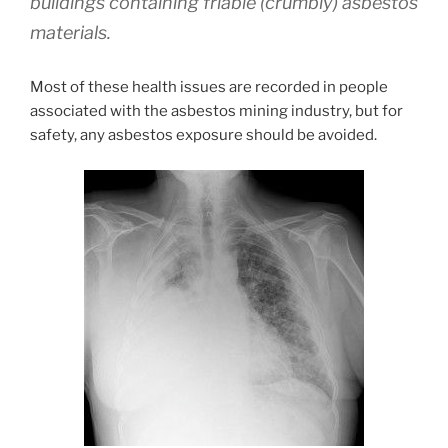
buildings containing friable (crumbly) asbestos
materials.
Most of these health issues are recorded in people
associated with the asbestos mining industry, but for
safety, any asbestos exposure should be avoided.