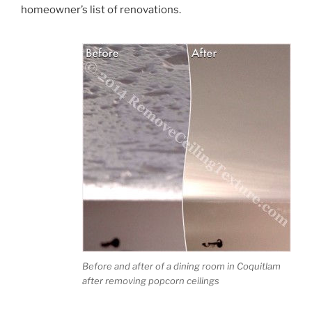
homeowner’s list of renovations.
Before and after of a dining room in Coquitlam
after removing popcorn ceilings