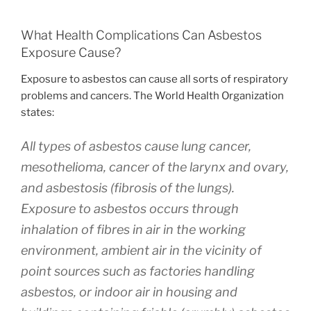
What Health Complications Can Asbestos
Exposure Cause?
Exposure to asbestos can cause all sorts of respiratory
problems and cancers. The World Health Organization
states:
All types of asbestos cause lung cancer,
mesothelioma, cancer of the larynx and ovary,
and asbestosis (fibrosis of the lungs).
Exposure to asbestos occurs through
inhalation of fibres in air in the working
environment, ambient air in the vicinity of
point sources such as factories handling
asbestos, or indoor air in housing and