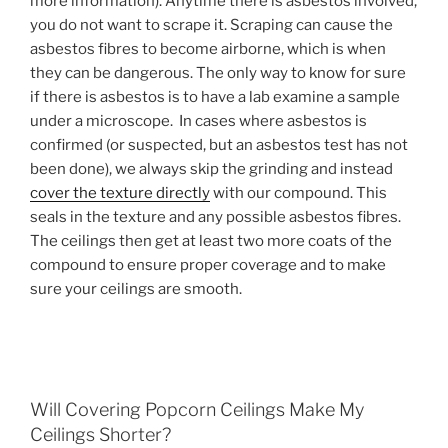
more information). Anytime there is asbestos involved,
you do not want to scrape it. Scraping can cause the
asbestos fibres to become airborne, which is when
they can be dangerous. The only way to know for sure
if there is asbestos is to have a lab examine a sample
under a microscope. In cases where asbestos is
confirmed (or suspected, but an asbestos test has not
been done), we always skip the grinding and instead
cover the texture directly
with our compound. This
seals in the texture and any possible asbestos fibres.
The ceilings then get at least two more coats of the
compound to ensure proper coverage and to make
sure your ceilings are smooth.
Will Covering Popcorn Ceilings Make My
Ceilings Shorter?