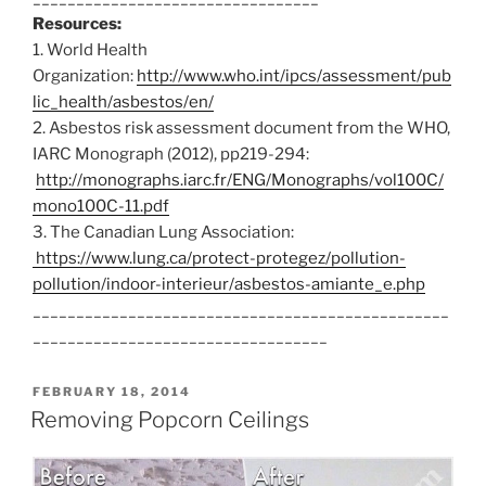
Resources:
Email
(required)
1. World Health
Organization:
http://www.who.int/ipcs/assessment/pub
lic_health/asbestos/en/
Tell us about your ceilings
(required)
2. Asbestos risk assessment document from the WHO,
IARC Monograph (2012), pp219-294:
http://monographs.iarc.fr/ENG/Monographs/vol100C/
mono100C-11.pdf
3. The Canadian Lung Association:
https://www.lung.ca/protect-protegez/pollution-
pollution/indoor-interieur/asbestos-amiante_e.php
________________________________________________
__________________________________
POSTED
FEBRUARY 18, 2014
ON
Removing Popcorn Ceilings