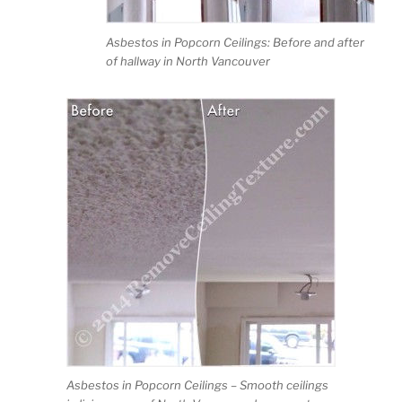
Asbestos in Popcorn Ceilings: Before and after
of hallway in North Vancouver
Asbestos in Popcorn Ceilings – Smooth ceilings