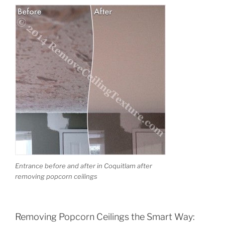
Entrance before and after in Coquitlam after
removing popcorn ceilings
Removing Popcorn Ceilings the Smart Way: