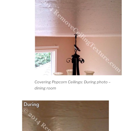
Covering Popcorn Ceilings: During photo –
dining room