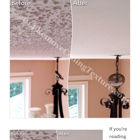
If you’re
reading