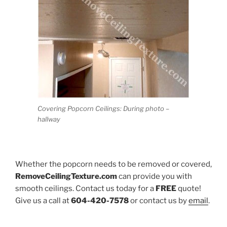
Covering Popcorn Ceilings: During photo –
hallway
Whether the popcorn needs to be removed or covered,
RemoveCeilingTexture.com
can provide you with
smooth ceilings. Contact us today for a
FREE
quote!
Give us a call at
604-420-7578
or contact us by
email
.