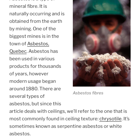
Submit
mineral fibre. It is
naturally occurring and is
obtained from the earth
by mining. One of the
biggest mines is in the
town of
Asbestos,
Quebec
. Asbestos has
been used in various
products for thousands
of years, however
modern usage began
around 1880. There are
Asbestos fibres
several types of
asbestos, but since this
article deals with ceilings, we’ll refer to the one that is
most commonly found in ceiling texture:
chrysotile
. It’s
sometimes known as serpentine asbestos or white
asbestos.