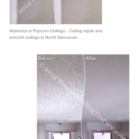
Asbestos in Popcorn Ceilings – Ceiling repair and
smooth ceilings in North Vancouver