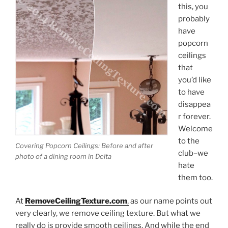
this, you
probably
have
popcorn
ceilings
that
you’d like
to have
disappea
r forever.
Welcome
to the
Covering Popcorn Ceilings: Before and after
club–we
photo of a dining room in Delta
hate
them too.
At
RemoveCeilingTexture.com
,
as our name points out
very clearly, we remove ceiling texture. But what we
really do is provide smooth ceilings. And while the end