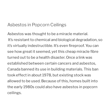
Asbestos in Popcorn Ceilings
Asbestos was thought to be a miracle material.
It’s
resistant to chemical and biological degradation, so
it’s virtually indestructible. It’s even fireproof. You can
see how great it seemed, yet this cheap miracle fibre
turned out to be a health disaster. Once a link was
established between certain cancers and asbestos,
Canada banned its use in building materials. This ban
took effect in about 1978, but existing stock was
allowed to be used. Because of this, homes built into
the early 1980s could also have asbestos in popcorn
ceilings.