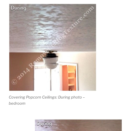
Covering Popcorn Ceilings: During photo –
bedroom