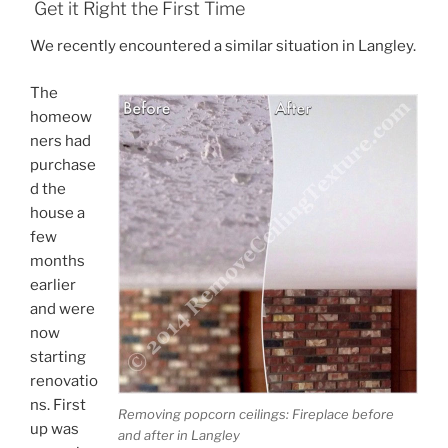
Get it Right the First Time
We recently encountered a similar situation in Langley.
The
homeow
ners had
purchase
d the
house a
few
months
earlier
and were
now
starting
renovatio
ns. First
Removing popcorn ceilings: Fireplace before
up was
and after in Langley