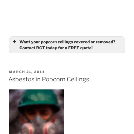
Want your popcorn ceilings covered or removed?
Contact RCT today for a FREE quote!
Name
(required)
POSTED
MARCH 21, 2014
ON
Asbestos in Popcorn Ceilings
Email
(required)
Tell us about your ceilings
(required)