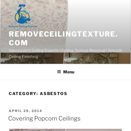
Skip
to
content
REMOVECEILINGTEXTURE.
COM
Vancouver's Ceiling Experts | Ceiling Texture Removal | Smooth
Ceiling Finishing
Menu
CATEGORY:
ASBESTOS
POSTED
APRIL 29, 2014
ON
Covering Popcorn Ceilings