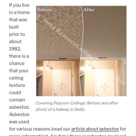
If you live
in a home
that was
built
prior to
about
1982,
there is a
chance
that your
ceiling
texture
could
contain
Covering Popcorn Ceilings: Before and after
asbestos.
photo of a hallway in Delta
Asbestos
was used
for various reasons (read our
article about asbestos
for