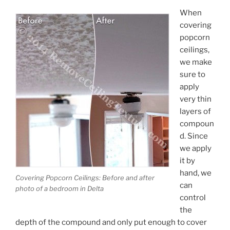
When
covering
popcorn
ceilings,
we make
sure to
apply
very thin
layers of
compoun
d. Since
we apply
it by
hand, we
Covering Popcorn Ceilings: Before and after
can
photo of a bedroom in Delta
control
the
depth of the compound and only put enough to cover