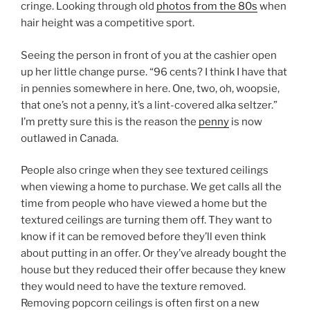
cringe. Looking through old
photos from the 80s
when
hair height was a competitive sport.
Seeing the person in front of you at the cashier open
up her little change purse. “96 cents? I think I have that
in pennies somewhere in here. One, two, oh, woopsie,
that one’s not a penny, it’s a lint-covered alka seltzer.”
I’m pretty sure this is the reason the
penny
is now
outlawed in Canada.
People also cringe when they see textured ceilings
when viewing a home to purchase. We get calls all the
time from people who have viewed a home but the
textured ceilings are turning them off. They want to
know if it can be removed before they’ll even think
about putting in an offer. Or they’ve already bought the
house but they reduced their offer because they knew
they would need to have the texture removed.
Removing popcorn ceilings is often first on a new