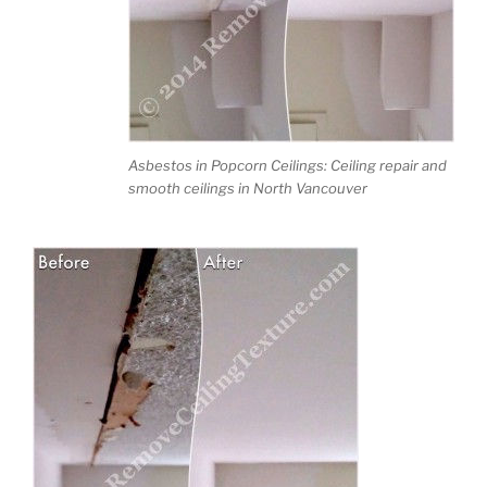
Asbestos in Popcorn Ceilings: Ceiling repair and
smooth ceilings in North Vancouver