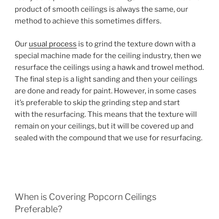
product of smooth ceilings is always the same, our
method to achieve this sometimes differs.
Our
usual process
is to grind the texture down with a
special machine made for the ceiling industry, then we
resurface the ceilings using a hawk and trowel method.
The final step is a light sanding and then your ceilings
are done and ready for paint. However, in some cases
it’s preferable to skip the grinding step and start
with the resurfacing. This means that the texture will
remain on your ceilings, but it will be covered up and
sealed with the compound that we use for resurfacing.
When is Covering Popcorn Ceilings
Preferable?