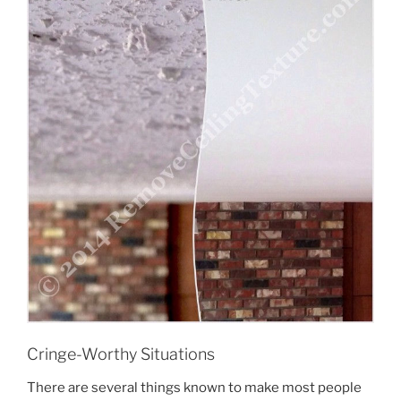
Submit
Cringe-Worthy Situations
There are several things known to make most people