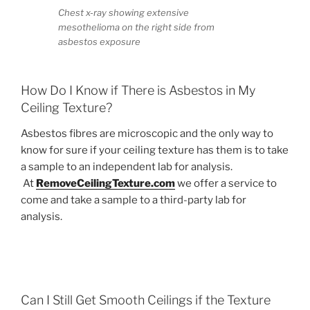
Chest x-ray showing extensive
mesothelioma on the right side from
asbestos exposure
How Do I Know if There is Asbestos in My
Ceiling Texture?
Asbestos fibres are microscopic and the only way to
know for sure if your ceiling texture has them is to take
a sample to an independent lab for analysis.
At
RemoveCeilingTexture.com
we offer a service to
come and take a sample to a third-party lab for
analysis.
Can I Still Get Smooth Ceilings if the Texture