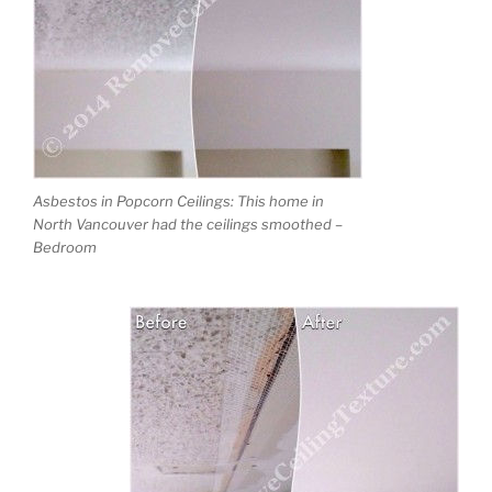
Asbestos in Popcorn Ceilings: This home in
North Vancouver had the ceilings smoothed –
Bedroom