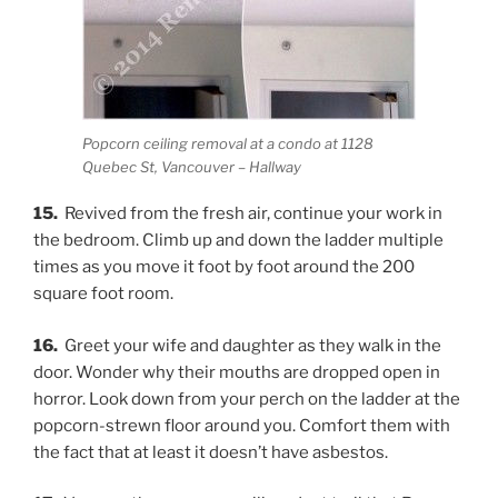
Popcorn ceiling removal at a condo at 1128
Quebec St, Vancouver – Hallway
15.
Revived from the fresh air, continue your work in
the bedroom. Climb up and down the ladder multiple
times as you move it foot by foot around the 200
square foot room.
16.
Greet your wife and daughter as they walk in the
door. Wonder why their mouths are dropped open in
horror. Look down from your perch on the ladder at the
popcorn-strewn floor around you. Comfort them with
the fact that at least it doesn’t have asbestos.