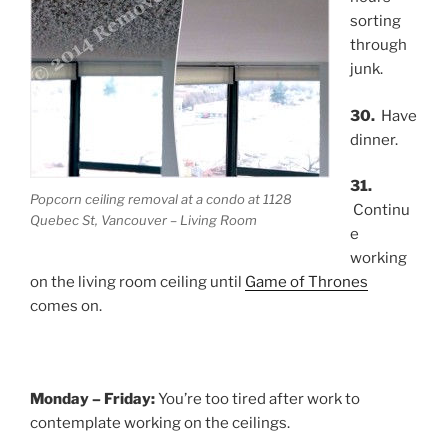
sorting
through
junk.
30.
Have
dinner.
31.
Popcorn ceiling removal at a condo at 1128
Continu
Quebec St, Vancouver – Living Room
e
working
on the living room ceiling until
Game of Thrones
comes on.
Monday – Friday:
You’re too tired after work to
contemplate working on the ceilings.