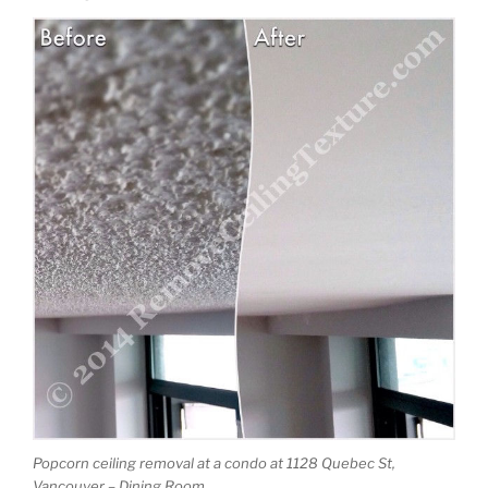
Popcorn ceiling removal at a condo at 1128 Quebec St,
Vancouver – Dining Room