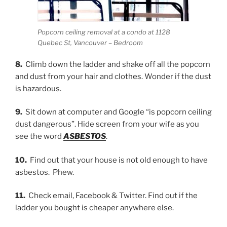
Popcorn ceiling removal at a condo at 1128
Quebec St, Vancouver – Bedroom
8.
Climb down the ladder and shake off all the popcorn
and dust from your hair and clothes. Wonder if the dust
is hazardous.
9.
Sit down at computer and Google “is popcorn ceiling
dust dangerous”. Hide screen from your wife as you
see the word
ASBESTOS
.
10.
Find out that your house is not old enough to have
asbestos. Phew.
11.
Check email, Facebook & Twitter. Find out if the
ladder you bought is cheaper anywhere else.