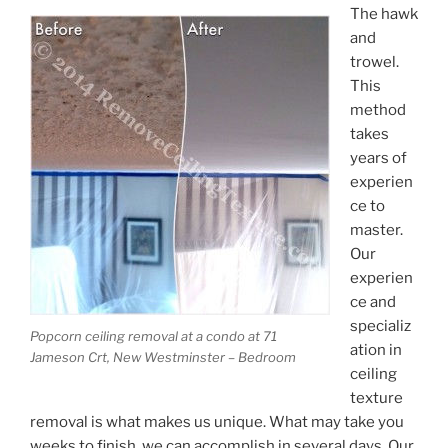
The hawk
and
trowel.
This
method
takes
years of
experien
ce to
master.
Our
experien
ce and
specializ
Popcorn ceiling removal at a condo at 71
ation in
Jameson Crt, New Westminster – Bedroom
ceiling
texture
removal is what makes us unique. What may take you
weeks to finish, we can accomplish in several days. Our