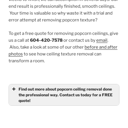
end result is professionally finished, smooth ceilings.
Your time is valuable so why waste it with a trial and
error attempt at removing popcorn texture?
To get a free quote for removing popcorn ceilings, give
us a call at
604-420-7578
or contact us by
email
.
Also, take a look at some of our other
before and after
photos
to see how ceiling texture removal can
transform a room.
Find out more about popcorn ceiling removal done
the professional way. Contact us today for a FREE
quote!
Name
(required)