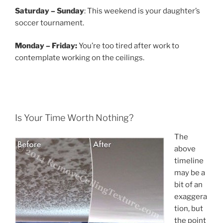
Saturday – Sunday
: This weekend is your daughter’s
soccer tournament.
Monday – Friday:
You’re too tired after work to
contemplate working on the ceilings.
Is Your Time Worth Nothing?
The
above
timeline
may be a
bit of an
exaggera
tion, but
the point