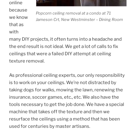
online
because
Popcorn ceiling removal at a condo at 71
we know
Jameson Crt, New Westminster – Dining Room
that as
with
many DIY projects, it often turns into a headache and
the end result is not ideal. We get a lot of calls to fix
ceilings that were a failed DIY attempt at ceiling
texture removal.
As professional ceiling experts, our only responsibility
is to work on your ceilings. We’re not distracted by
taking dogs for walks, mowing the lawn, renewing the
insurance, soccer games, etc., etc. We also have the
tools necessary to get the job done. We have a special
machine that takes off the texture and then we
resurface the ceilings using a method that has been
used for centuries by master artisans.