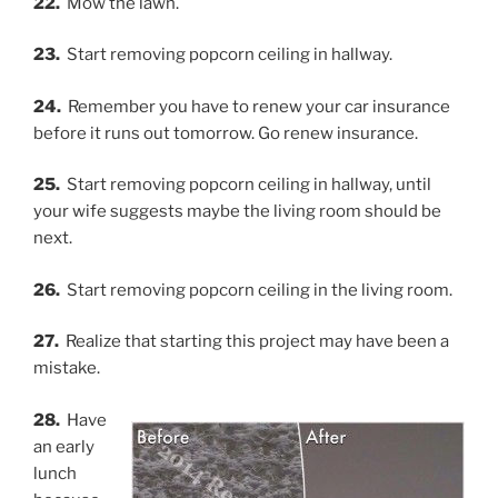
22.
Mow the lawn.
23.
Start removing popcorn ceiling in hallway.
24.
Remember you have to renew your car insurance
before it runs out tomorrow. Go renew insurance.
25.
Start removing popcorn ceiling in hallway, until
your wife suggests maybe the living room should be
next.
26.
Start removing popcorn ceiling in the living room.
27.
Realize that starting this project may have been a
mistake.
28.
Have
an early
lunch