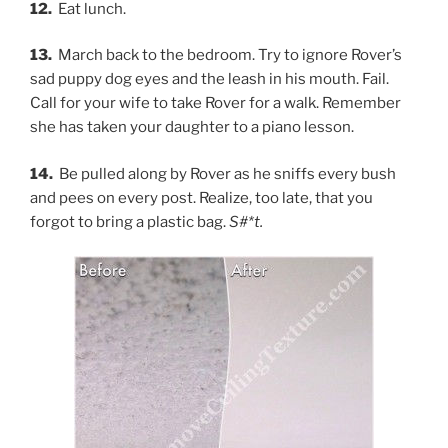
12.
Eat lunch.
13.
March back to the bedroom. Try to ignore Rover’s
sad puppy dog eyes and the leash in his mouth. Fail.
Call for your wife to take Rover for a walk. Remember
she has taken your daughter to a piano lesson.
14.
Be pulled along by Rover as he sniffs every bush
and pees on every post. Realize, too late, that you
forgot to bring a plastic bag.
S#*t.