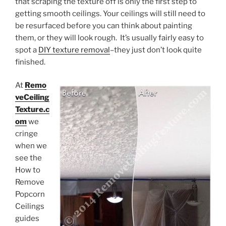
that scraping the texture off is only the first step to
getting smooth ceilings. Your ceilings will still need to
be resurfaced before you can think about painting
them, or they will look rough. It’s usually fairly easy to
spot a
DIY texture removal
–they just don’t look quite
finished.
At
Remo
veCeiling
Texture.c
om
we
cringe
when we
see the
How to
Remove
Popcorn
Ceilings
guides