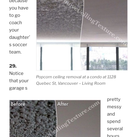
because
you have
to go
coach
your
daughter’
s soccer
team.
29.
Notice
Popcorn ceiling removal at a condo at 1128
that your
Quebec St, Vancouver – Living Room
garage s
pretty
messy
and
spend
several
hours