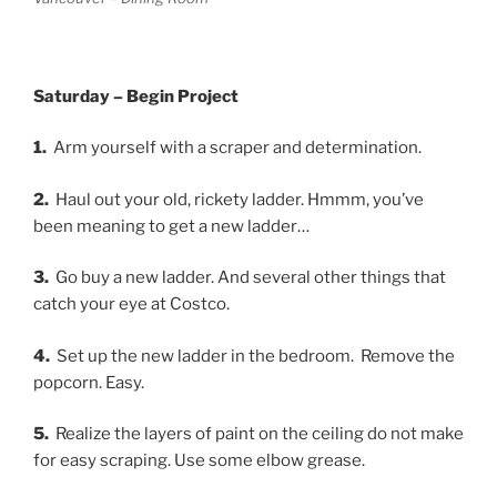
Saturday – Begin Project
1.
Arm yourself with a scraper and determination.
2.
Haul out your old, rickety ladder. Hmmm, you’ve
been meaning to get a new ladder…
3.
Go buy a new ladder. And several other things that
catch your eye at Costco.
4.
Set up the new ladder in the bedroom. Remove the
popcorn. Easy.
5.
Realize the layers of paint on the ceiling do not make
for easy scraping. Use some elbow grease.