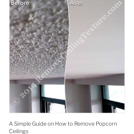
A Simple Guide on How to Remove Popcorn
Ceilings