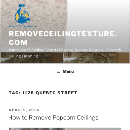
Skip
to
content
REMOVECEILINGTEXTURE.
COM
Vancouver's Ceiling Experts | Ceiling Texture Removal | Smooth
Ceiling Finishing
Menu
TAG:
1128 QUEBEC STREET
POSTED
APRIL 9, 2014
ON
How to Remove Popcorn Ceilings