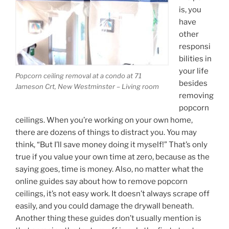
is, you
have
other
responsi
bilities in
your life
Popcorn ceiling removal at a condo at 71
besides
Jameson Crt, New Westminster – Living room
removing
popcorn
ceilings. When you’re working on your own home,
there are dozens of things to distract you. You may
think, “But I’ll save money doing it myself!” That’s only
true if you value your own time at zero, because as the
saying goes, time is money. Also, no matter what the
online guides say about how to remove popcorn
ceilings, it’s not easy work. It doesn’t always scrape off
easily, and you could damage the drywall beneath.
Another thing these guides don’t usually mention is