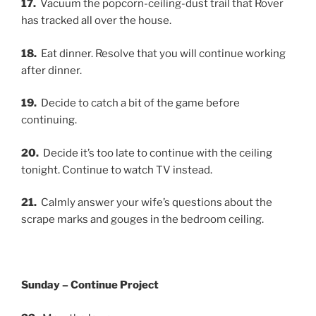
17.
Vacuum the popcorn-ceiling-dust trail that Rover
has tracked all over the house.
18.
Eat dinner. Resolve that you will continue working
after dinner.
19.
Decide to catch a bit of the game before
continuing.
20.
Decide it’s too late to continue with the ceiling
tonight. Continue to watch TV instead.
21.
Calmly answer your wife’s questions about the
scrape marks and gouges in the bedroom ceiling.
Sunday – Continue Project