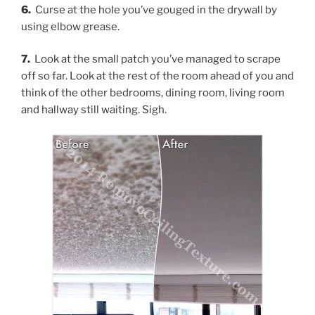
6.
Curse at the hole you’ve gouged in the drywall by
using elbow grease.
7.
Look at the small patch you’ve managed to scrape
off so far. Look at the rest of the room ahead of you and
think of the other bedrooms, dining room, living room
and hallway still waiting. Sigh.