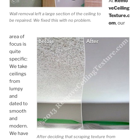
At
Remo
veCeiling
Wall removal left a large section of the ceiling to
Texture.c
be repaired. We fixed this with no problem.
om
, our
area of
focus is
quite
specific:
We take
ceilings
from
lumpy
and
dated to
smooth
and
modern.
We have
After deciding that scraping texture from