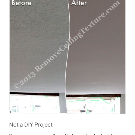
Not a DIY Project