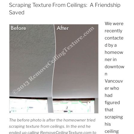
Scraping Texture From Ceilings: A Friendship
Saved
We were
recently
contacte
d by a
homeow
ner in
downtow
n
Vancouv
er who
had
figured
that
scraping
The before photo is after the homeowner tried
his
scraping texture from ceilings. In the end he
ceiling
ended up calling RemoveCeilingTexture.com to