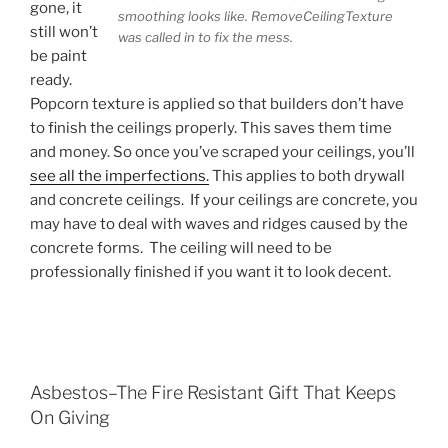
gone, it
smoothing looks like. RemoveCeilingTexture
still won’t
was called in to fix the mess.
be paint
ready.
Popcorn texture is applied so that builders don’t have
to finish the ceilings properly. This saves them time
and money. So once you’ve scraped your ceilings, you’ll
see all the imperfections.
This applies to both drywall
and concrete ceilings. If your ceilings are concrete, you
may have to deal with waves and ridges caused by the
concrete forms. The ceiling will need to be
professionally finished if you want it to look decent.
Asbestos–The Fire Resistant Gift That Keeps
On Giving