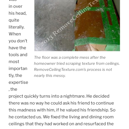
in over
his head,
quite
literally.
When
you don’t
have the
tools and
The floor was a complete mess after the
most
homeowner tried scraping texture from ceilings.
importan
RemoveCeilingTexture.com’s process is not
tly, the
nearly this messy.
expertise
, the
project quickly turns into a nightmare. He decided
there was no way he could ask his friend to continue
this madness with him, if he valued his friendship. So
he contacted us. We fixed the living and dining room
ceilings that they had worked on and resurfaced the