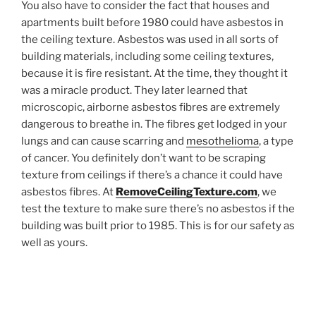
You also have to consider the fact that houses and
apartments built before 1980 could have asbestos in
the ceiling texture. Asbestos was used in all sorts of
building materials, including some ceiling textures,
because it is fire resistant. At the time, they thought it
was a miracle product. They later learned that
microscopic, airborne asbestos fibres are extremely
dangerous to breathe in. The fibres get lodged in your
lungs and can cause scarring and
mesothelioma
, a type
of cancer. You definitely don’t want to be scraping
texture from ceilings if there’s a chance it could have
asbestos fibres. At
RemoveCeilingTexture.com
, we
test the texture to make sure there’s no asbestos if the
building was built prior to 1985. This is for our safety as
well as yours.