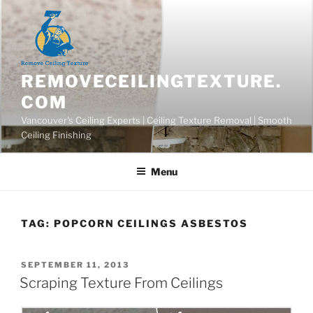
Skip
to
content
REMOVECEILINGTEXTURE.
COM
Vancouver's Ceiling Experts | Ceiling Texture Removal | Smooth
Ceiling Finishing
Menu
TAG:
POPCORN CEILINGS ASBESTOS
POSTED
SEPTEMBER 11, 2013
ON
Scraping Texture From Ceilings