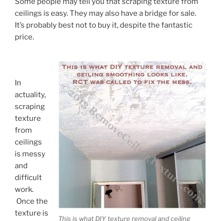
Some people may tell you that scraping texture from
ceilings is easy. They may also have a bridge for sale.
It’s probably best not to buy it, despite the fantastic
price.
In
actuality,
scraping
texture
from
ceilings
is messy
and
difficult
work.
Once the
texture is
This is what DIY texture removal and ceiling