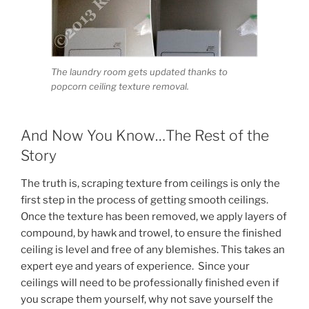
The laundry room gets updated thanks to
popcorn ceiling texture removal.
And Now You Know…The Rest of the
Story
The truth is, scraping texture from ceilings is only the
first step in the process of getting smooth ceilings.
Once the texture has been removed, we apply layers of
compound, by hawk and trowel, to ensure the finished
ceiling is level and free of any blemishes. This takes an
expert eye and years of experience. Since your
ceilings will need to be professionally finished even if
you scrape them yourself, why not save yourself the