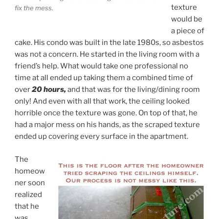
texture
fix the mess.
would be
a piece of
cake. His condo was built in the late 1980s, so asbestos
was not a concern. He started in the living room with a
friend’s help. What would take one professional no
time at all ended up taking them a combined time of
over
20 hours,
and that was for the living/dining room
only! And even with all that work, the ceiling looked
horrible once the texture was gone. On top of that, he
had a major mess on his hands, as the scraped texture
ended up covering every surface in the apartment.
The
homeow
ner soon
realized
that he
was