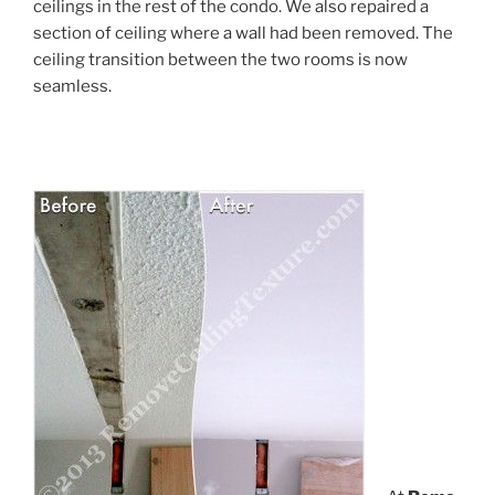
ceilings in the rest of the condo. We also repaired a
section of ceiling where a wall had been removed. The
ceiling transition between the two rooms is now
seamless.