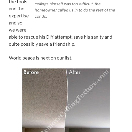
the tools
ceilings himself was too difficult, the
and the
homeowner called us in to do the rest of the
expertise
condo.
and so
we were
able to rescue his DIY attempt, save his sanity and
quite possibly save a friendship.
World peace is next on our list.