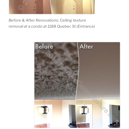
Before & After Renovations: Ceiling texture
removal at a condo at 1188 Quebec St (Entrance)