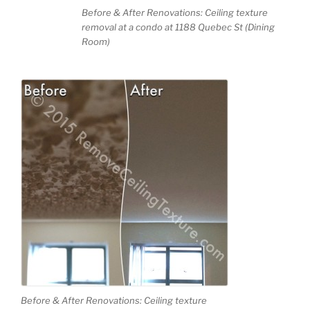
Before & After Renovations: Ceiling texture
removal at a condo at 1188 Quebec St (Dining
Room)
Before & After Renovations: Ceiling texture