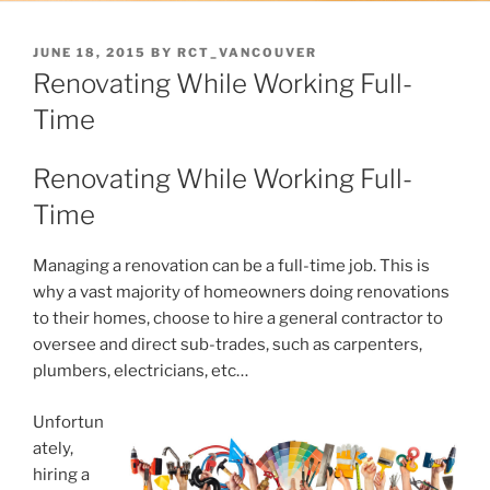
POSTED
JUNE 18, 2015
BY
RCT_VANCOUVER
ON
Renovating While Working Full-
Time
Renovating While Working Full-
Time
Managing a renovation can be a full-time job. This is
why a vast majority of homeowners doing renovations
to their homes, choose to hire a general contractor to
oversee and direct sub-trades, such as carpenters,
plumbers, electricians, etc…
Unfortun
ately,
hiring a