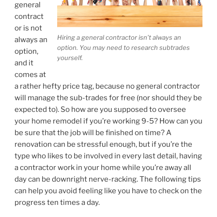
general
contract
or is not
Hiring a general contractor isn’t always an
always an
option. You may need to research subtrades
option,
yourself.
and it
comes at
a rather hefty price tag, because no general contractor
will manage the sub-trades for free (nor should they be
expected to). So how are you supposed to oversee
your home remodel if you’re working 9-5? How can you
be sure that the job will be finished on time? A
renovation can be stressful enough, but if you’re the
type who likes to be involved in every last detail, having
a contractor work in your home while you’re away all
day can be downright nerve-racking. The following tips
can help you avoid feeling like you have to check on the
progress ten times a day.