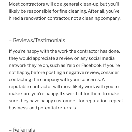
Most contractors will do a general clean-up, but you’ll
likely be responsible for fine cleaning. After all, you’ve
hired a renovation contractor, not a cleaning company.
– Reviews/Testimonials
If you’re happy with the work the contractor has done,
they would appreciate a review on any social media
network they’re on, such as Yelp or Facebook. If you’re
not happy, before posting a negative review, consider
contacting the company with your concerns. A
reputable contractor will most likely work with you to
make sure you’re happy. It’s worth it for them to make
sure they have happy customers, for reputation, repeat
business, and potential referrals.
– Referrals