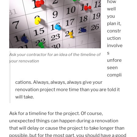
how
well
you
plan it,
constr
uction
involve
s
Ask your contractor for an idea of the timeline of
unfore
your renovation
seen
compli
cations. Always, always, always give your
renovation project more time than you are told it
will take.
Ask for a timeline for the project. Of course,
unexpected things can happen during a renovation
that will delay or cause the project to take longer than
possible, but for the most part, you should have a good