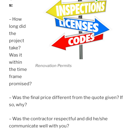
s:
– How
long did
the
project
take?
Was it
within
Renovation Permits
the time
frame
promised?
– Was the final price different from the quote given? If
so, why?
– Was the contractor respectful and did he/she
communicate well with you?