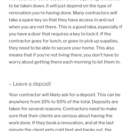
to be taken down, it will just depend on the type of
renovation you’re having done. Many contractors will
take a spare key so that they have access in and out
when you are not there. This is a good idea, especially if
you have a door that requires a key to lock it. If the
contractor goes for lunch, or goes to pick up supplies,
they need to be able to secure your home. This also
means that if you’re not living there, you don’t have to
worry about getting there each morning to let them in.
– Leave a deposit
Your contractor will likely ask for a deposit. This can be
anywhere from 10% to 50% of the total. Deposits are
taken for several reasons. Contractors need to make
sure that their clients are serious about having the
work done. If they book a renovation, and at the last
minute the client gets cold feet and backs out, the