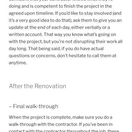
doing and is competent to finish the project in the
agreed upon timeline. If you’d like to stay involved (and
it’s a very good idea to do that), ask them to give you an
update at the end of each day, either verbally or a
written account. That way you know what’s going on
with the project, but you’re not disrupting their work all
day long. That being said, if you do have actual
questions or concerns, don’t hesitate to call them at
anytime.
After the Renovation
– Final walk-through
When the project is complete, make sure you do a
walk-through with the contractor. If you’ve been in
contact with the contractor throughout the job, there