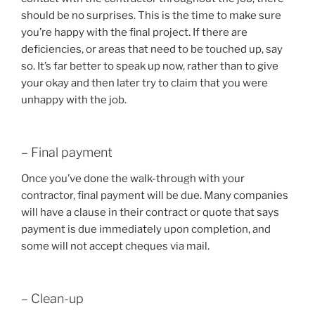
should be no surprises. This is the time to make sure
you’re happy with the final project. If there are
deficiencies, or areas that need to be touched up, say
so. It’s far better to speak up now, rather than to give
your okay and then later try to claim that you were
unhappy with the job.
– Final payment
Once you’ve done the walk-through with your
contractor, final payment will be due. Many companies
will have a clause in their contract or quote that says
payment is due immediately upon completion, and
some will not accept cheques via mail.
– Clean-up