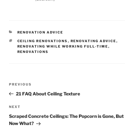
CATEGORIES
RENOVATION ADVICE
TAGS
CEILING RENOVATIONS
,
RENOVATING ADVICE
,
RENOVATING WHILE WORKING FULL-TIME
,
RENOVATIONS
Post
Previous
PREVIOUS
navigation
Post
21 FAQ About Ceiling Texture
Next
NEXT
Post
Scraped Concrete Ceilings: The Popcorn is Gone, But
Now What?