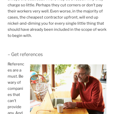
charge so little. Perhaps they cut corners or don’t pay
their workers very well. Even worse, in the majority of
cases, the cheapest contractor upfront, will end up
nickel-and-diming you for every single little thing that
should have already been included in the scope of work
to begin with.
– Get references
Referenc
es are a
must. Be
wary of
compani
es that
can’t
provide
any. And