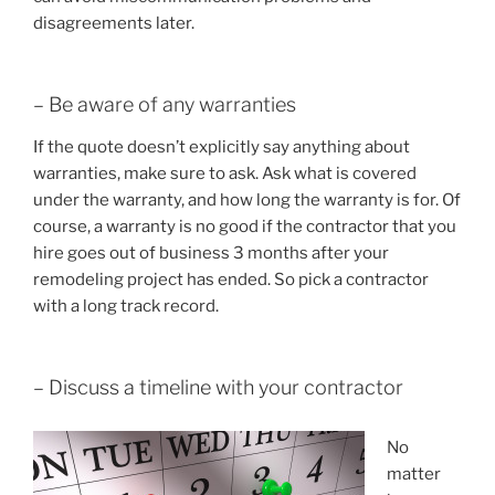
disagreements later.
– Be aware of any warranties
If the quote doesn’t explicitly say anything about
warranties, make sure to ask. Ask what is covered
under the warranty, and how long the warranty is for. Of
course, a warranty is no good if the contractor that you
hire goes out of business 3 months after your
remodeling project has ended. So pick a contractor
with a long track record.
– Discuss a timeline with your contractor
No
matter