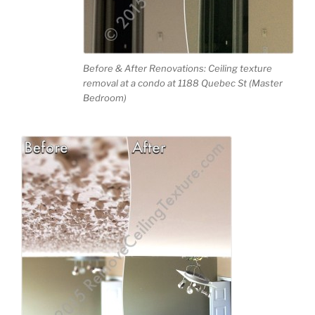
Before & After Renovations: Ceiling texture
removal at a condo at 1188 Quebec St (Master
Bedroom)