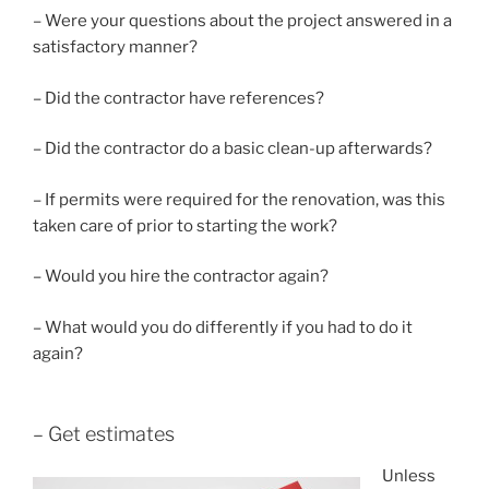
– Were your questions about the project answered in a
satisfactory manner?
– Did the contractor have references?
– Did the contractor do a basic clean-up afterwards?
– If permits were required for the renovation, was this
taken care of prior to starting the work?
– Would you hire the contractor again?
– What would you do differently if you had to do it
again?
– Get estimates
Unless