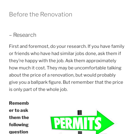
Before the Renovation
– Research
First and foremost, do your research. If you have family
or friends who have had similar jobs done, ask them if
they’re happy with the job. Ask them approximately
how much it cost. They may be uncomfortable talking
about the price of a renovation, but would probably
give you a ballpark figure. But remember that the price
is only part of the whole job.
Rememb
er to ask
them the
following
question