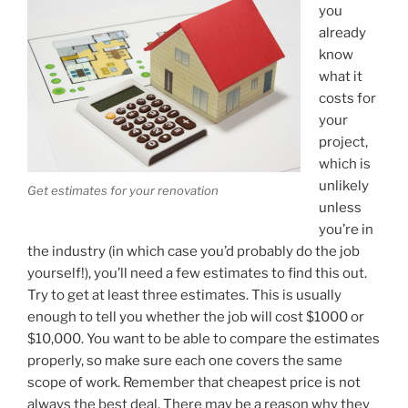
you
already
know
what it
costs for
your
project,
which is
unlikely
Get estimates for your renovation
unless
you’re in
the industry (in which case you’d probably do the job
yourself!), you’ll need a few estimates to find this out.
Try to get at least three estimates. This is usually
enough to tell you whether the job will cost $1000 or
$10,000. You want to be able to compare the estimates
properly, so make sure each one covers the same
scope of work. Remember that cheapest price is not
always the best deal. There may be a reason why they