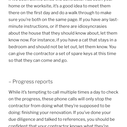
home or the worksite, it’s a good idea to meet them
there on the first day and do a walk through to make
sure you’re both on the same page. If you have any last-
minute instructions, or if there are idiosyncrasies
about the house that they should know about, let them
know now. For instance, if you have a cat that stays in a
bedroom and should not be let out, let them know. You
can give the contractor a set of spare keys at this time
so that they can come and go.
– Progress reports
While it’s tempting to call multiple times a day to check
on the progress, these phone calls will only stop the
contractor from doing what they’re supposed to be
doing: finishing your renovation. If you’ve done your
due diligence and talked to references, you should be
confident that your contractor knows what they’re