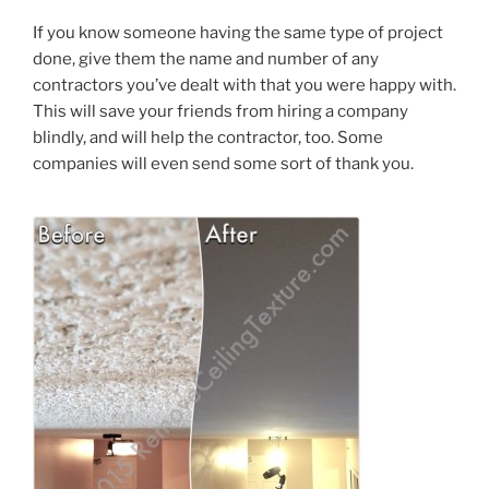
If you know someone having the same type of project
done, give them the name and number of any
contractors you’ve dealt with that you were happy with.
This will save your friends from hiring a company
blindly, and will help the contractor, too. Some
companies will even send some sort of thank you.