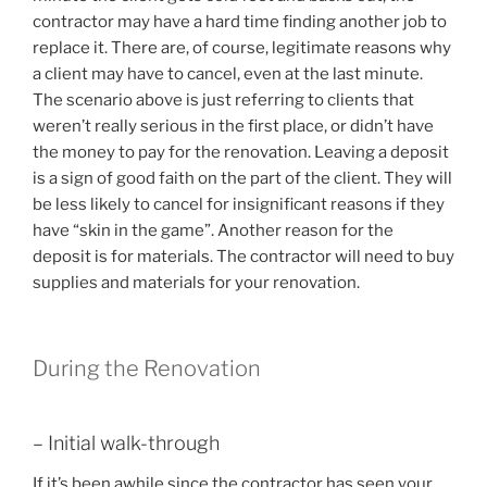
contractor may have a hard time finding another job to
replace it. There are, of course, legitimate reasons why
a client may have to cancel, even at the last minute.
The scenario above is just referring to clients that
weren’t really serious in the first place, or didn’t have
the money to pay for the renovation. Leaving a deposit
is a sign of good faith on the part of the client. They will
be less likely to cancel for insignificant reasons if they
have “skin in the game”. Another reason for the
deposit is for materials. The contractor will need to buy
supplies and materials for your renovation.
During the Renovation
– Initial walk-through
If it’s been awhile since the contractor has seen your