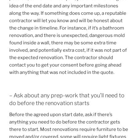
idea of the end date and any important milestones
along the way. If something does come up, a reputable
contractor will let you know and will be honest about
the change in timeline. For instance, if it’s a bathroom
renovation, and there is unexpected, dangerous mold
found inside a wall, there may be some extra time
involved, and potentially extra cost, if it was not part of
the expected renovation. The contractor should
contact you to get your consent before going ahead
with anything that was not included in the quote.
– Ask about any prep-work that you’ll need to
do before the renovation starts
Before the agreed upon start date, ask if there’s
anything you need to do before the contractor gets
there to start. Most renovations require furniture to be
moved and/or covered, some will require light fixtures