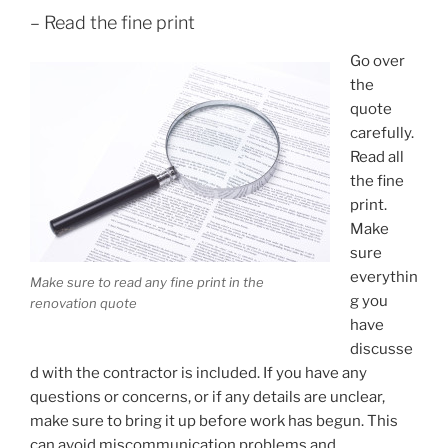
– Read the fine print
Go over
the
quote
carefully.
Read all
the fine
print.
Make
sure
everythin
Make sure to read any fine print in the
g you
renovation quote
have
discusse
d with the contractor is included. If you have any
questions or concerns, or if any details are unclear,
make sure to bring it up before work has begun. This
can avoid miscommunication problems and