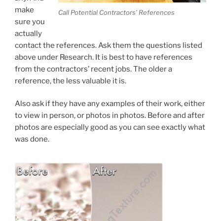
make
Call Potential Contractors’ References
sure you
actually
contact the references. Ask them the questions listed
above under Research. It is best to have references
from the contractors’ recent jobs. The older a
reference, the less valuable it is.
Also ask if they have any examples of their work, either
to view in person, or photos in photos. Before and after
photos are especially good as you can see exactly what
was done.