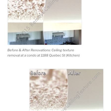
Before & After Renovations: Ceiling texture
removal at a condo at 1188 Quebec St (Kitchen)