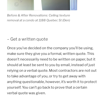
Before & After Renovations: Ceiling texture
removal at a condo at 1188 Quebec St (Den)
– Get a written quote
Once you’ve decided on the company you’ll be using,
make sure they give you a formal, written quote. This
doesn’t necessarily need to be written on paper, but it
should at least be sent to you by email, instead of just
relying on a verbal quote. Most contractors are not out
to take advantage of you, or try to get away with
anything questionable, however, it’s worth it to protect
yourself. You can’t go back to prove that a certain
verbal quote was given.