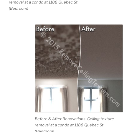
removal at a condo at 1188 Quebec St
(Bedroom)
Before & After Renovations: Ceiling texture
removal at a condo at 1188 Quebec St
(Bedroom)