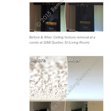
Before & After: Ceiling texture removal at a
condo at 1188 Quebec St (Living Room)