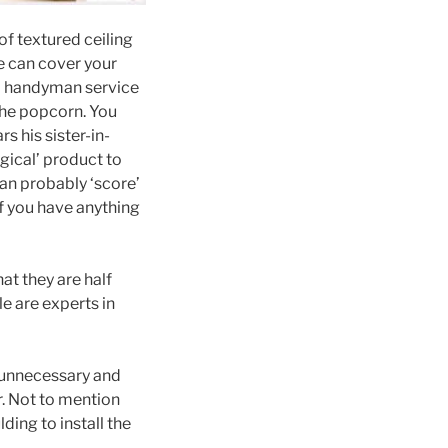
f textured ceiling
e can cover your
 a handyman service
 the popcorn. You
 his sister-in-
gical’ product to
an probably ‘score’
f you have anything
at they are half
e are experts in
s unnecessary and
r. Not to mention
ing to install the