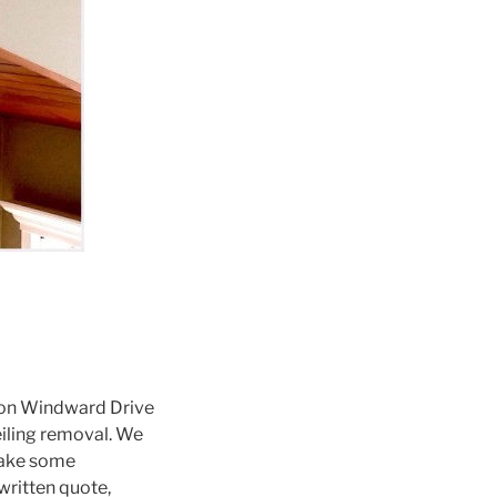
on Windward Drive
iling removal. We
 take some
ritten quote,