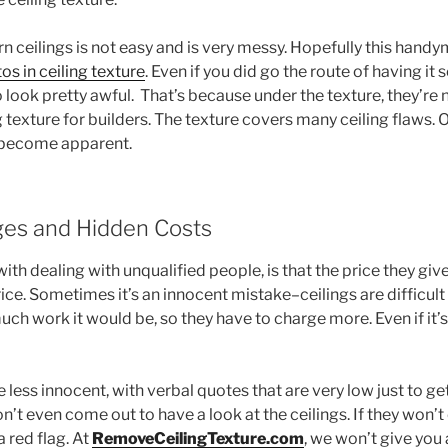
 ceilings is not easy and is very messy. Hopefully this handy
os in ceiling texture
. Even if you did go the route of having it 
o look pretty awful. That’s because under the texture, they’re n
g texture for builders. The texture covers many ceiling flaws. 
l become apparent.
ges and Hidden Costs
th dealing with unqualified people, is that the price they giv
price. Sometimes it’s an innocent mistake–ceilings are difficul
ch work it would be, so they have to charge more. Even if it’s in
e less innocent, with verbal quotes that are very low just to ge
t even come out to have a look at the ceilings. If they won’t
a red flag. At
RemoveCeilingTexture.com
, we won’t give you 