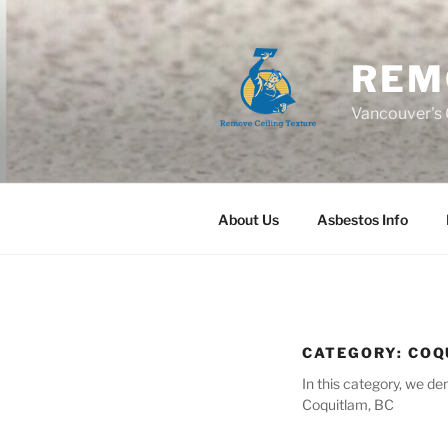
Skip
to
content
REM
Vancouver's C
About Us
Asbestos Info
CATEGORY:
COQ
In this category, we d
Coquitlam, BC