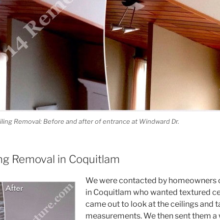
ling Removal: Before and after of entrance at Windward Dr.
ing Removal in Coquitlam
We were contacted by homeowners 
in Coquitlam who wanted textured ce
came out to look at the ceilings and
measurements. We then sent them a w