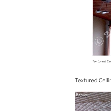
Textured Cei
Textured Ceil