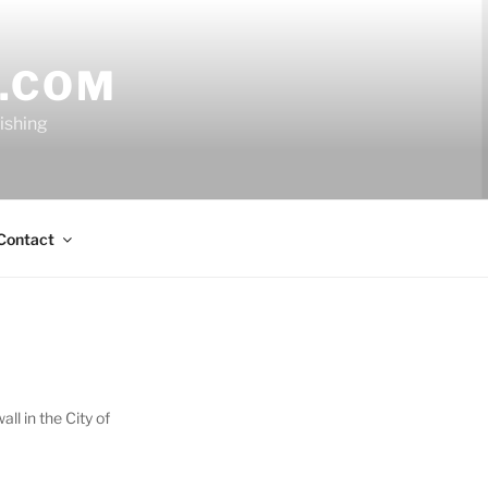
.COM
nishing
Contact
l in the City of