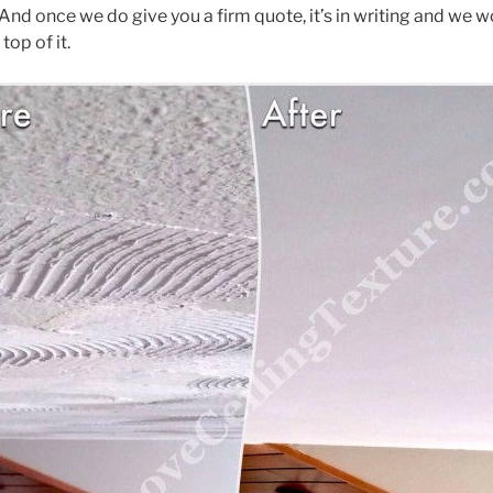
 And once we do give you a firm quote, it’s in writing and we 
op of it.