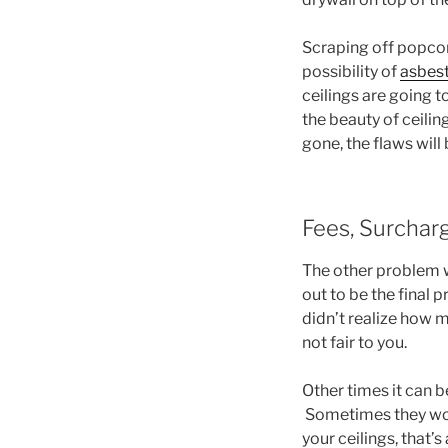
Scraping off popcorn
possibility of
asbest
ceilings are going t
the beauty of ceilin
gone, the flaws wil
Fees, Surchar
The other problem wi
out to be the final 
didn’t realize how mu
not fair to you.
Other times it can b
Sometimes they won’
your ceilings, that’s 