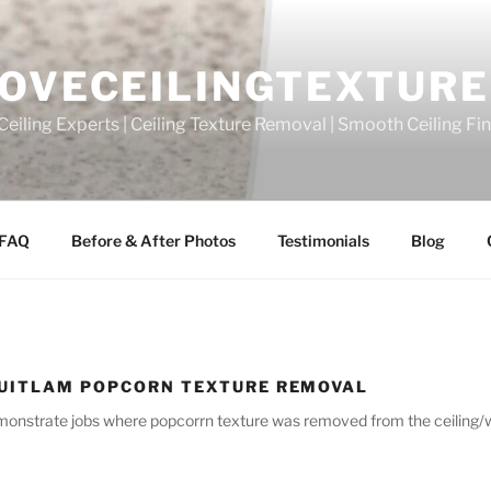
OVECEILINGTEXTURE
eiling Experts | Ceiling Texture Removal | Smooth Ceiling Fi
FAQ
Before & After Photos
Testimonials
Blog
UITLAM POPCORN TEXTURE REMOVAL
emonstrate jobs where popcorrn texture was removed from the ceiling/wal