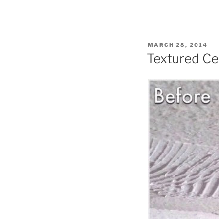
POSTED
MARCH 28, 2014
ON
Textured Cei