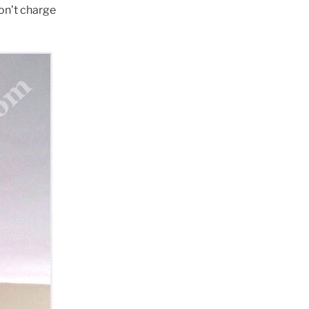
won’t charge