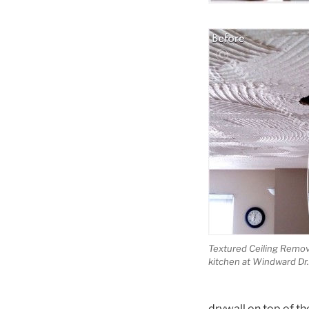
Textured Ceiling Remova
kitchen at Windward Dr.
drywall on top of the