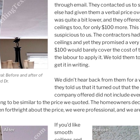
through email. They contacted us to
else had given them a verbal price ov
was quite a bit lower, and they offered
ceilings too, for only $100 more. This
suspicious to us. The contractors had
ceilings and yet they promised a very
$100 would barely cover the cost of th
the labour to apply it. We told them to
get it in writing.
l: Before and after of
We didn’t hear back from them for a 
d Dr.
they told us that it turned out that th
company offered did not include ever
ing to be similar to the price we quoted. The homeowners dec
 forthright about the price, we were professional, and we are
If you’d like
smooth
ceilings and