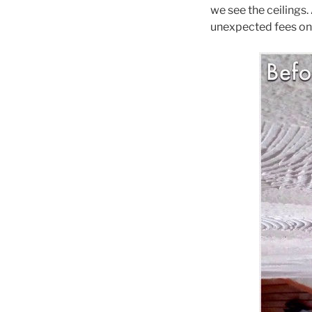
we see the ceilings.
unexpected fees on t