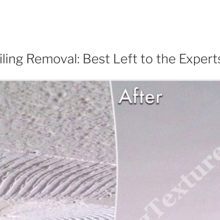
ling Removal: Best Left to the Expert