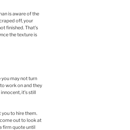
man is aware of the
scraped off, your
ot finished. That’s
Once the texture is
e you may not turn
t to work on and they
nocent, it’s still
t you to hire them.
 come out to look at
a firm quote until