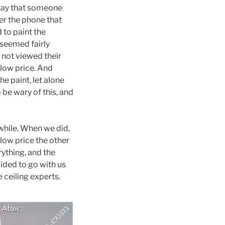
 say that someone
er the phone that
 to paint the
 seemed fairly
 not viewed their
 low price. And
e paint, let alone
 be wary of this, and
while. When we did,
e low price the other
ything, and the
ided to go with us
 ceiling experts.