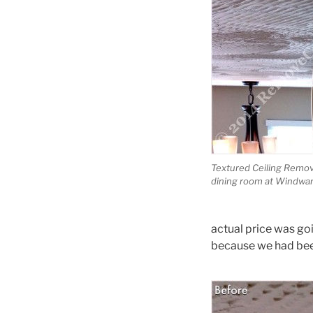
Textured Ceiling Remova
dining room at Windwar
actual price was go
because we had been