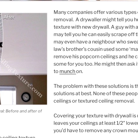
Many companies offer various types o
removal. A drywaller might tell you h
texture with new drywall. A guy with
may tell you he can easily scrape off
may even have a neighbour who swears
law’s brother’s cousin used some ‘ma
remove his popcorn ceilings and he c
some for you too. He might then ask i
to
munch
on.
The problem with these solutions is th
solutions at best. None of these peopl
ceilings or textured ceiling removal.
l: Before and after of
Covering your texture with drywall i
leaves your ceilings at least 1/2″ lowe
you’d have to remove any crown mould
 ceiling texture.