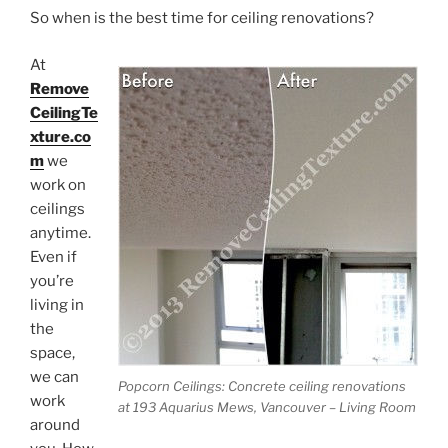
So when is the best time for ceiling renovations?
At
Remove
CeilingTe
xture.co
m
we
work on
ceilings
anytime.
Even if
you’re
living in
the
space,
we can
Popcorn Ceilings: Concrete ceiling renovations
work
at 193 Aquarius Mews, Vancouver – Living Room
around