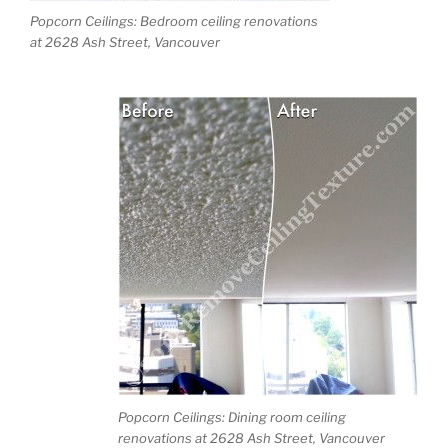
Popcorn Ceilings: Bedroom ceiling renovations
at 2628 Ash Street, Vancouver
Popcorn Ceilings: Dining room ceiling
renovations at 2628 Ash Street, Vancouver