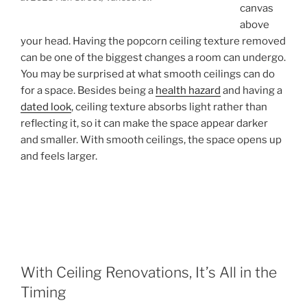
canvas
above
your head. Having the popcorn ceiling texture removed
can be one of the biggest changes a room can undergo.
You may be surprised at what smooth ceilings can do
for a space. Besides being a
health hazard
and having a
dated look
, ceiling texture absorbs light rather than
reflecting it, so it can make the space appear darker
and smaller. With smooth ceilings, the space opens up
and feels larger.
With Ceiling Renovations, It’s All in the
Timing