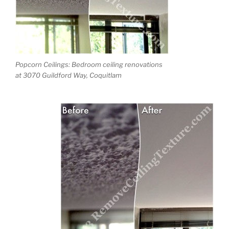
Popcorn Ceilings: Bedroom ceiling renovations
at 3070 Guildford Way, Coquitlam