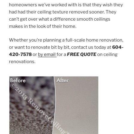
homeowners we’ve worked with is that they wish they
had had their ceiling texture removed sooner. They
can’t get over what a difference smooth ceilings
makes in the look of their home.
Whether you’re planning a full-scale home renovation,
or want to renovate bit by bit, contact us today at
604-
420-7578
or
by email
for a
FREE
QUOTE
on ceiling
renovations.