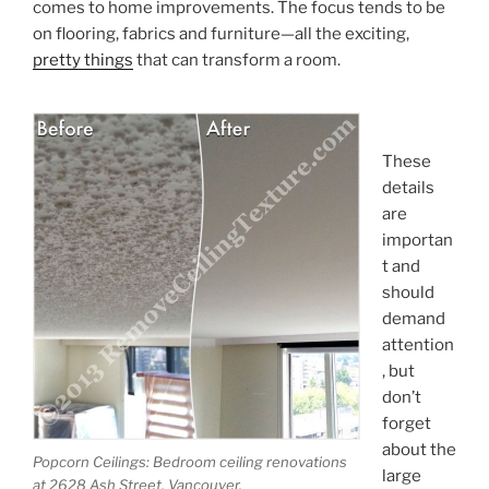
comes to home improvements. The focus tends to be
on flooring, fabrics and furniture—all the exciting,
pretty things
that can transform a room.
These
details
are
importan
t and
should
demand
attention
, but
don’t
forget
about the
Popcorn Ceilings: Bedroom ceiling renovations
large
at 2628 Ash Street, Vancouver.