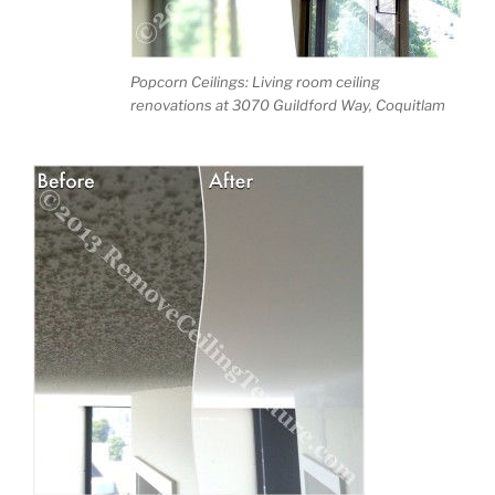
Popcorn Ceilings: Living room ceiling
renovations at 3070 Guildford Way, Coquitlam