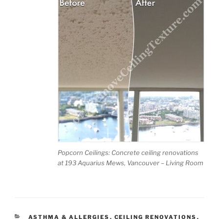
Emai
l
(req
uired
)
Tell
us
abou
t
Popcorn Ceilings: Concrete ceiling renovations
your
at 193 Aquarius Mews, Vancouver – Living Room
ceilin
gs
(re
quire
d)
CATEGORIES
ASTHMA & ALLERGIES
,
CEILING RENOVATIONS
,