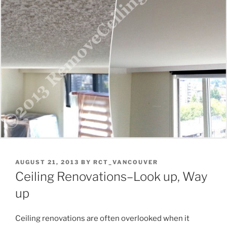
POSTED
AUGUST 21, 2013
BY
RCT_VANCOUVER
ON
Ceiling Renovations–Look up, Way
up
Ceiling renovations are often overlooked when it