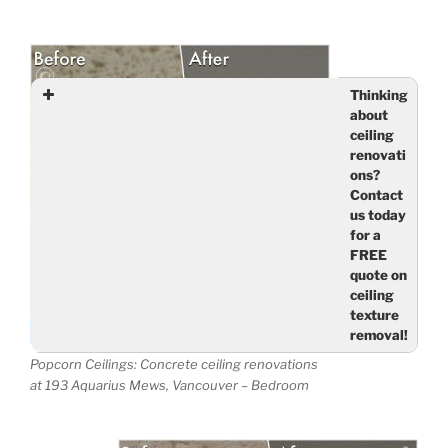
Thinking
about
ceiling
renovati
ons?
Contact
us today
for a
FREE
quote on
ceiling
texture
removal!
Nam
Popcorn Ceilings: Concrete ceiling renovations
at 193 Aquarius Mews, Vancouver – Bedroom
e
(req
uired
)