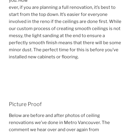
you. How
ever, if you are planning a full renovation, it’s best to
start from the top down. It’s easier for everyone
involved in the reno if the ceilings are done first. While
our custom process of creating smooth ceilings is not
messy, the light sanding at the end to ensure a
perfectly smooth finish means that there will be some
minor dust. The perfect time for this is before you’ve
installed new cabinets or flooring.
Picture Proof
Below are before and after photos of ceiling
renovations we’ve done in Metro Vancouver. The
comment we hear over and over again from