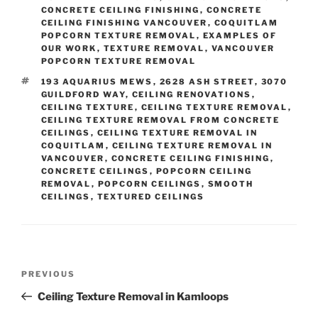
CONCRETE CEILING FINISHING
,
CONCRETE
CEILING FINISHING VANCOUVER
,
COQUITLAM
POPCORN TEXTURE REMOVAL
,
EXAMPLES OF
OUR WORK
,
TEXTURE REMOVAL
,
VANCOUVER
POPCORN TEXTURE REMOVAL
TAGS
193 AQUARIUS MEWS
,
2628 ASH STREET
,
3070
GUILDFORD WAY
,
CEILING RENOVATIONS
,
CEILING TEXTURE
,
CEILING TEXTURE REMOVAL
,
CEILING TEXTURE REMOVAL FROM CONCRETE
CEILINGS
,
CEILING TEXTURE REMOVAL IN
COQUITLAM
,
CEILING TEXTURE REMOVAL IN
VANCOUVER
,
CONCRETE CEILING FINISHING
,
CONCRETE CEILINGS
,
POPCORN CEILING
REMOVAL
,
POPCORN CEILINGS
,
SMOOTH
CEILINGS
,
TEXTURED CEILINGS
Post
Previous
PREVIOUS
navigation
Post
Ceiling Texture Removal in Kamloops