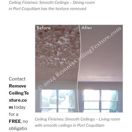
Ceiling Finishes: Smooth Ceilings – Dining room
in Port Coquitlam has the texture removed
Contact
Remove
CeilingTe
xture.co
m
today
for a
Ceiling Finishes: Smooth Ceilings – Living room
FREE
, no
with smooth ceilings in Port Coquitlam
obligatio