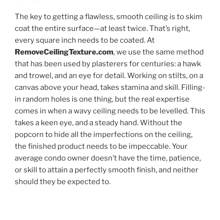
The key to getting a flawless, smooth ceiling is to skim
coat the entire surface—at least twice. That’s right,
every square inch needs to be coated. At
RemoveCeilingTexture.com
, we use the same method
that has been used by plasterers for centuries: a hawk
and trowel, and an eye for detail. Working on stilts, on a
canvas above your head, takes stamina and skill. Filling-
in random holes is one thing, but the real expertise
comes in when a wavy ceiling needs to be levelled. This
takes a keen eye, and a steady hand. Without the
popcorn to hide all the imperfections on the ceiling,
the finished product needs to be impeccable. Your
average condo owner doesn’t have the time, patience,
or skill to attain a perfectly smooth finish, and neither
should they be expected to.