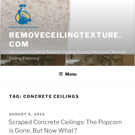
Skip
to
content
REMOVECEILINGTEXTURE.
COM
Vancouver's Ceiling Experts | Ceiling Texture Removal | Smooth
Ceiling Finishing
Menu
TAG:
CONCRETE CEILINGS
POSTED
AUGUST 5, 2015
ON
Scraped Concrete Ceilings: The Popcorn
is Gone, But Now What?