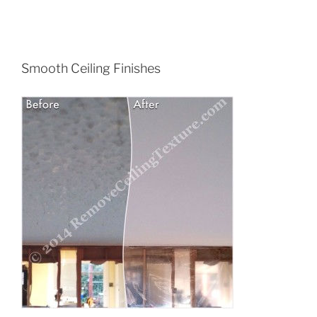
Smooth Ceiling Finishes