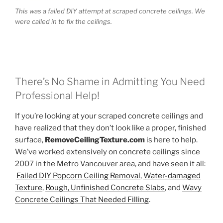
This was a failed DIY attempt at scraped concrete ceilings. We
were called in to fix the ceilings.
There’s No Shame in Admitting You Need
Professional Help!
If you’re looking at your scraped concrete ceilings and
have realized that they don’t look like a proper, finished
surface,
RemoveCeilingTexture.com
is here to help.
We’ve worked extensively on concrete ceilings since
2007 in the Metro Vancouver area, and have seen it all:
Failed DIY Popcorn Ceiling Removal
,
Water-damaged
Texture
,
Rough, Unfinished Concrete Slabs
, and
Wavy
Concrete Ceilings That Needed Filling
.