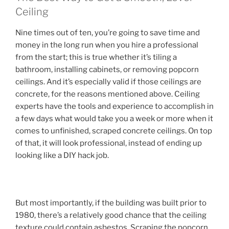
Ceiling
Nine times out of ten, you’re going to save time and
money in the long run when you hire a professional
from the start; this is true whether it’s tiling a
bathroom, installing cabinets, or removing popcorn
ceilings. And it’s especially valid if those ceilings are
concrete, for the reasons mentioned above. Ceiling
experts have the tools and experience to accomplish in
a few days what would take you a week or more when it
comes to unfinished, scraped concrete ceilings. On top
of that, it will look professional, instead of ending up
looking like a DIY hack job.
But most importantly, if the building was built prior to
1980, there’s a relatively good chance that the ceiling
texture could contain asbestos. Scraping the popcorn