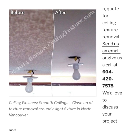
n, quote
for
ceiling
texture
removal.
Send us
an email,
or give us
a call at
604-
420-
7578
.
We’d love
to
Ceiling Finishes: Smooth Ceilings – Close up of
discuss
texture removal around a light fixture in North
your
Vancouver
project
and