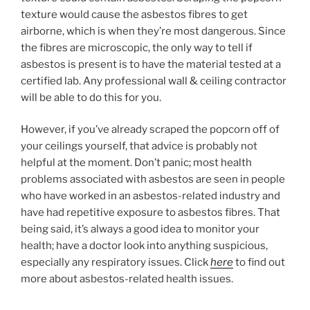
texture would cause the asbestos fibres to get
airborne, which is when they’re most dangerous. Since
the fibres are microscopic, the only way to tell if
asbestos is present is to have the material tested at a
certified lab. Any professional wall & ceiling contractor
will be able to do this for you.
However, if you’ve already scraped the popcorn off of
your ceilings yourself, that advice is probably not
helpful at the moment. Don’t panic; most health
problems associated with asbestos are seen in people
who have worked in an asbestos-related industry and
have had repetitive exposure to asbestos fibres. That
being said, it’s always a good idea to monitor your
health; have a doctor look into anything suspicious,
especially any respiratory issues. Click
here
to find out
more about asbestos-related health issues.