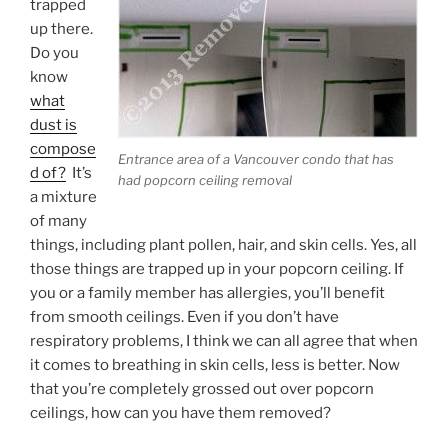
trapped
up there.
Do you
know
what
dust is
compose
Entrance area of a Vancouver condo that has
d of?
It’s
had popcorn ceiling removal
a mixture
of many
things, including plant pollen, hair, and skin cells. Yes, all
those things are trapped up in your popcorn ceiling. If
you or a family member has allergies, you’ll benefit
from smooth ceilings. Even if you don’t have
respiratory problems, I think we can all agree that when
it comes to breathing in skin cells, less is better. Now
that you’re completely grossed out over popcorn
ceilings, how can you have them removed?