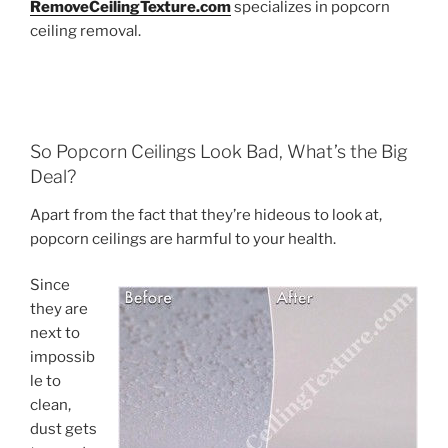
RemoveCeilingTexture.com
specializes in popcorn
ceiling removal.
So Popcorn Ceilings Look Bad, What’s the Big
Deal?
Apart from the fact that they’re hideous to look at,
popcorn ceilings are harmful to your health.
Since
they are
next to
impossib
le to
clean,
dust gets