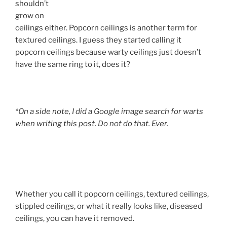
shouldn’t
grow on
ceilings either. Popcorn ceilings is another term for
textured ceilings. I guess they started calling it
popcorn ceilings because warty ceilings just doesn’t
have the same ring to it, does it?
*On a side note, I did a Google image search for warts
when writing this post. Do not do that. Ever.
Whether you call it popcorn ceilings, textured ceilings,
stippled ceilings, or what it really looks like, diseased
ceilings, you can have it removed.