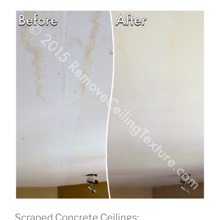
Scraped Concrete Ceilings: