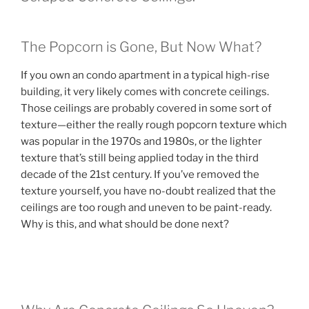
The Popcorn is Gone, But Now What?
If you own an condo apartment in a typical high-rise
building, it very likely comes with concrete ceilings.
Those ceilings are probably covered in some sort of
texture—either the really rough popcorn texture which
was popular in the 1970s and 1980s, or the lighter
texture that’s still being applied today in the third
decade of the 21st century. If you’ve removed the
texture yourself, you have no-doubt realized that the
ceilings are too rough and uneven to be paint-ready.
Why is this, and what should be done next?