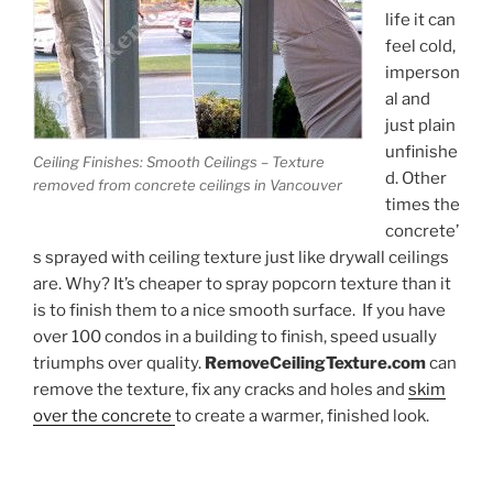
life it can
feel cold,
imperson
al and
just plain
unfinishe
Ceiling Finishes: Smooth Ceilings – Texture
d. Other
removed from concrete ceilings in Vancouver
times the
concrete’
s sprayed with ceiling texture just like drywall ceilings
are. Why? It’s cheaper to spray popcorn texture than it
is to finish them to a nice smooth surface. If you have
over 100 condos in a building to finish, speed usually
triumphs over quality.
RemoveCeilingTexture.com
can
remove the texture, fix any cracks and holes and
skim
over the concrete
to create a warmer, finished look.