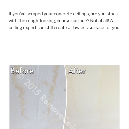
If you’ve scraped your concrete ceilings, are you stuck
with the rough-looking, coarse surface? Not at all! A
ceiling expert can still create a flawless surface for you.