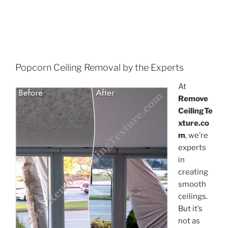
Popcorn Ceiling Removal by the Experts
At
Remove
CeilingTe
xture.co
m
, we’re
experts
in
creating
smooth
ceilings.
But it’s
not as