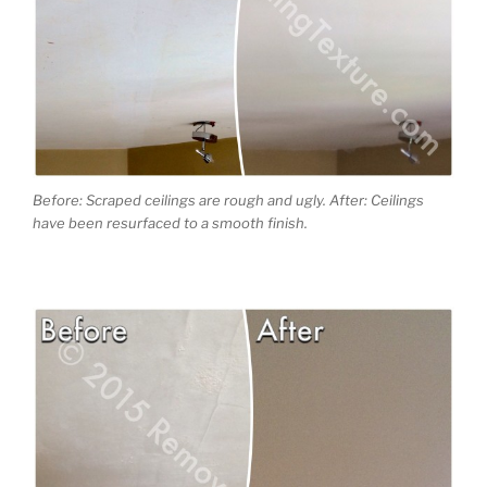
Before: Scraped ceilings are rough and ugly. After: Ceilings
have been resurfaced to a smooth finish.