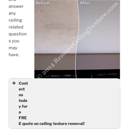
answer
any
ceiling
related
question
s you
may
have.
Cont
act
Ceiling Finishes: Smooth Ceilings – Stain in
us
North Vancouver living room is gone, along with
toda
the ugly texture
y for
a
FRE
E quote on ceiling texture removal!