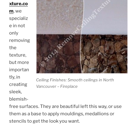
xture.co
m
, we
specializ
e in not
only
removing
the
texture,
but more
importan
tly, in
Ceiling Finishes: Smooth ceilings in North
creating
Vancouver – Fireplace
sleek,
blemish-
free surfaces. They are beautiful left this way, or use
them as a base to apply mouldings, medallions or
stencils to get the look you want.