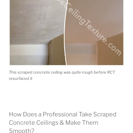
This scraped concrete ceiling was quite rough before RCT
resurfaced it
How Does a Professional Take Scraped
Concrete Ceilings & Make Them
Smooth?