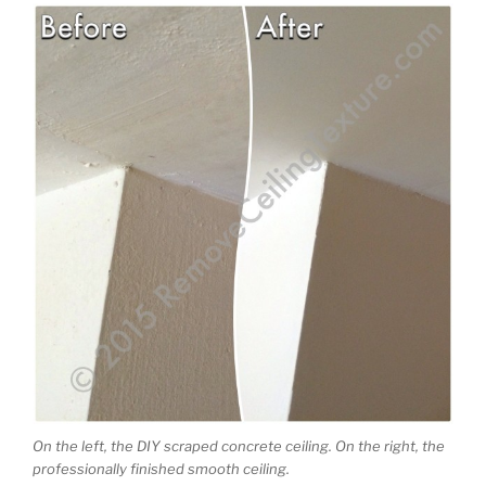
On the left, the DIY scraped concrete ceiling. On the right, the
professionally finished smooth ceiling.