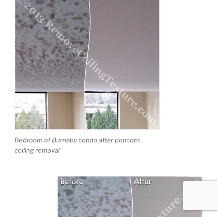
Bedroom of Burnaby condo after popcorn
ceiling removal