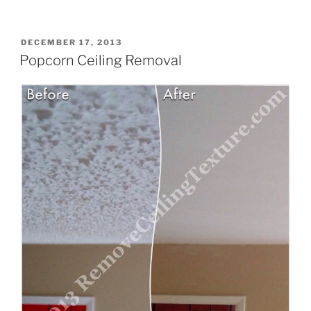
Name
(required)
POSTED
DECEMBER 17, 2013
ON
Popcorn Ceiling Removal
Email
(required)
Tell us about your ceilings
(required)