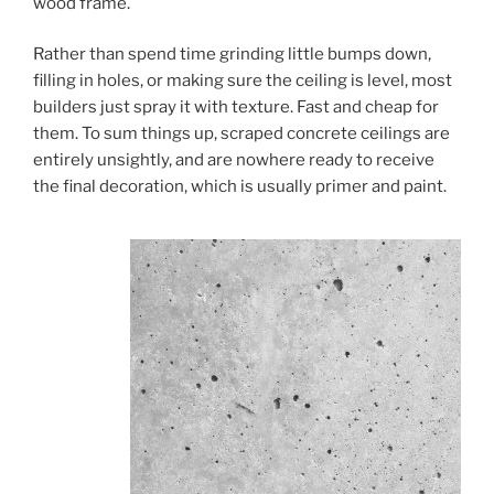
wood frame.
Rather than spend time grinding little bumps down,
filling in holes, or making sure the ceiling is level, most
builders just spray it with texture. Fast and cheap for
them. To sum things up, scraped concrete ceilings are
entirely unsightly, and are nowhere ready to receive
the final decoration, which is usually primer and paint.