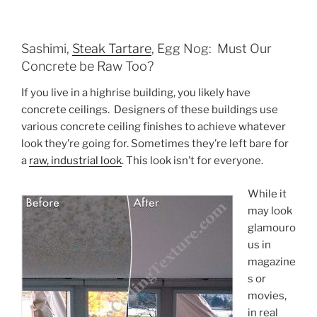
Sashimi,
Steak Tartare
, Egg Nog: Must Our
Concrete be Raw Too?
If you live in a highrise building, you likely have
concrete ceilings. Designers of these buildings use
various concrete ceiling finishes to achieve whatever
look they’re going for. Sometimes they’re left bare for
a
raw, industrial look
. This look isn’t for everyone.
While it
may look
glamouro
us in
magazine
s or
movies,
in real