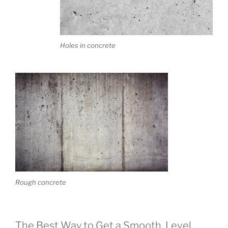
Holes in concrete
Rough concrete
The Best Way to Get a Smooth, Level