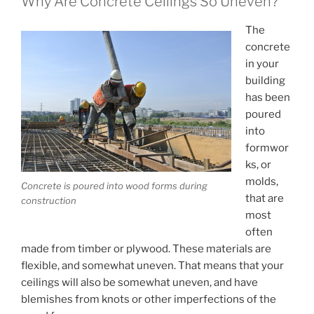
Why Are Concrete Ceilings So Uneven?
The
concrete
in your
building
has been
poured
into
formwor
ks, or
molds,
Concrete is poured into wood forms during
that are
construction
most
often
made from timber or plywood. These materials are
flexible, and somewhat uneven. That means that your
ceilings will also be somewhat uneven, and have
blemishes from knots or other imperfections of the