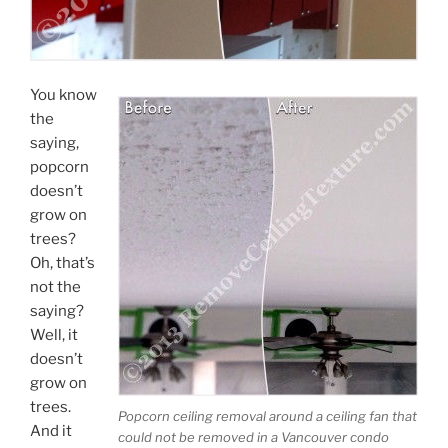
You know
the
saying,
popcorn
doesn’t
grow on
trees?
Oh, that’s
Submit
not the
saying?
Well, it
doesn’t
grow on
trees.
Popcorn ceiling removal around a ceiling fan that
And it
could not be removed in a Vancouver condo