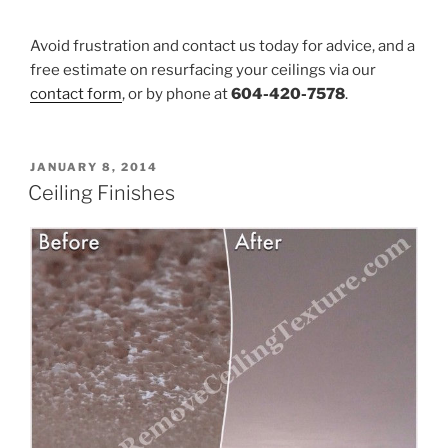
Avoid frustration and contact us today for advice, and a
free estimate on resurfacing your ceilings via our
contact form
, or by phone at
604-420-7578
.
POSTED
JANUARY 8, 2014
ON
Ceiling Finishes