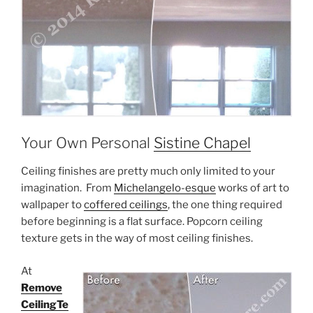
Your Own Personal
Sistine Chapel
Ceiling finishes are pretty much only limited to your
imagination. From
Michelangelo-esque
works of art to
wallpaper to
coffered ceilings
, the one thing required
before beginning is a flat surface. Popcorn ceiling
texture gets in the way of most ceiling finishes.
At
Remove
CeilingTe