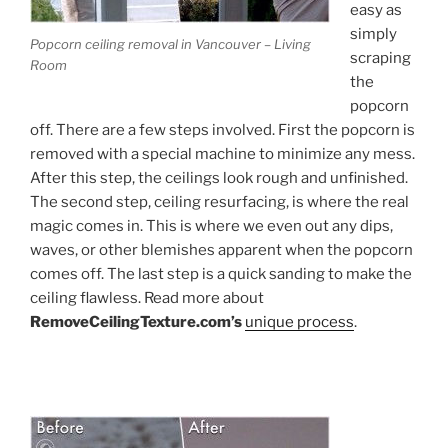
easy as
simply
Popcorn ceiling removal in Vancouver – Living
scraping
Room
the
popcorn
off. There are a few steps involved. First the popcorn is
removed with a special machine to minimize any mess.
After this step, the ceilings look rough and unfinished.
The second step, ceiling resurfacing, is where the real
magic comes in. This is where we even out any dips,
waves, or other blemishes apparent when the popcorn
comes off. The last step is a quick sanding to make the
ceiling flawless. Read more about
RemoveCeilingTexture.com’s
unique process
.