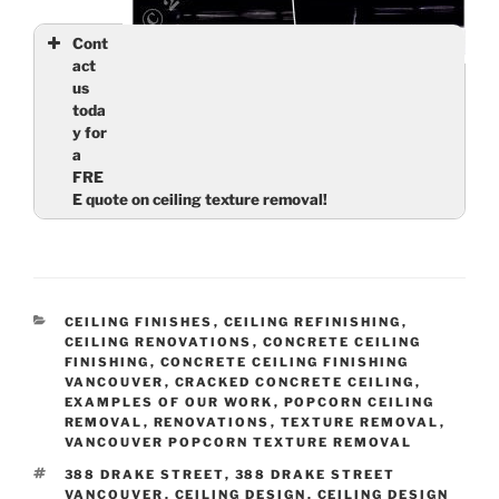
Cont
act
Ceiling Finishes: Smooth Ceilings – Stain in
us
North Vancouver living room is gone, along with
toda
the ugly texture
y for
a
FRE
E quote on ceiling texture removal!
Name
(required)
Email
(required)
CATEGORIES
CEILING FINISHES
,
CEILING REFINISHING
,
CEILING RENOVATIONS
,
CONCRETE CEILING
FINISHING
,
CONCRETE CEILING FINISHING
VANCOUVER
,
CRACKED CONCRETE CEILING
,
EXAMPLES OF OUR WORK
,
POPCORN CEILING
Tell us about your ceilings
(required)
REMOVAL
,
RENOVATIONS
,
TEXTURE REMOVAL
,
VANCOUVER POPCORN TEXTURE REMOVAL
TAGS
388 DRAKE STREET
,
388 DRAKE STREET
VANCOUVER
,
CEILING DESIGN
,
CEILING DESIGN