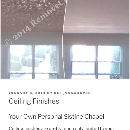
POSTED
JANUARY 8, 2014
BY
RCT_VANCOUVER
ON
Ceiling Finishes
Your Own Personal
Sistine Chapel
Ceiling finishes are pretty much only limited to your