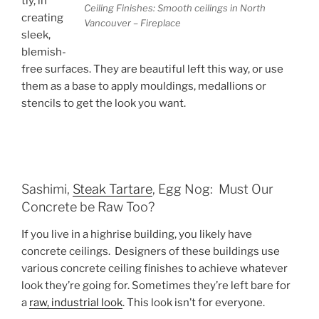
tly, in
Ceiling Finishes: Smooth ceilings in North
creating
Vancouver – Fireplace
sleek,
blemish-
free surfaces. They are beautiful left this way, or use
them as a base to apply mouldings, medallions or
stencils to get the look you want.
Sashimi,
Steak Tartare
, Egg Nog: Must Our
Concrete be Raw Too?
If you live in a highrise building, you likely have
concrete ceilings. Designers of these buildings use
various concrete ceiling finishes to achieve whatever
look they’re going for. Sometimes they’re left bare for
a
raw, industrial look
. This look isn’t for everyone.