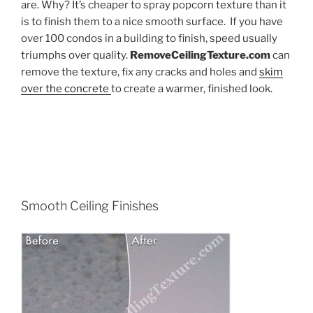
are. Why? It’s cheaper to spray popcorn texture than it
is to finish them to a nice smooth surface. If you have
over 100 condos in a building to finish, speed usually
triumphs over quality.
RemoveCeilingTexture.com
can
remove the texture, fix any cracks and holes and
skim
over the concrete
to create a warmer, finished look.
Smooth Ceiling Finishes