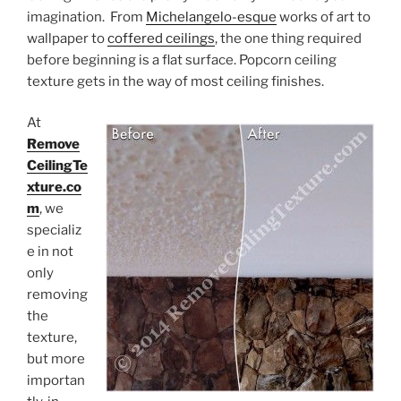
imagination. From
Michelangelo-esque
works of art to
wallpaper to
coffered ceilings
, the one thing required
before beginning is a flat surface. Popcorn ceiling
texture gets in the way of most ceiling finishes.
At
Remove
CeilingTe
xture.co
m
, we
specializ
e in not
only
removing
the
texture,
but more
importan