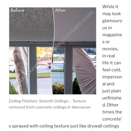
While it
may look
glamouro
us in
magazine
s or
movies,
in real
life it can
feel cold,
imperson
al and
just plain
unfinishe
Ceiling Finishes: Smooth Ceilings – Texture
d. Other
removed from concrete ceilings in Vancouver
times the
concrete’
s sprayed with ceiling texture just like drywall ceilings