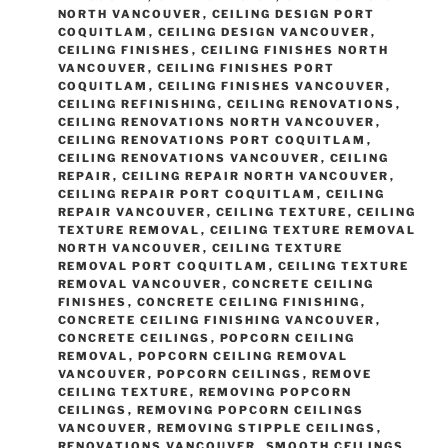
NORTH VANCOUVER
,
CEILING DESIGN PORT
COQUITLAM
,
CEILING DESIGN VANCOUVER
,
CEILING FINISHES
,
CEILING FINISHES NORTH
VANCOUVER
,
CEILING FINISHES PORT
COQUITLAM
,
CEILING FINISHES VANCOUVER
,
CEILING REFINISHING
,
CEILING RENOVATIONS
,
CEILING RENOVATIONS NORTH VANCOUVER
,
CEILING RENOVATIONS PORT COQUITLAM
,
CEILING RENOVATIONS VANCOUVER
,
CEILING
REPAIR
,
CEILING REPAIR NORTH VANCOUVER
,
CEILING REPAIR PORT COQUITLAM
,
CEILING
REPAIR VANCOUVER
,
CEILING TEXTURE
,
CEILING
TEXTURE REMOVAL
,
CEILING TEXTURE REMOVAL
NORTH VANCOUVER
,
CEILING TEXTURE
REMOVAL PORT COQUITLAM
,
CEILING TEXTURE
REMOVAL VANCOUVER
,
CONCRETE CEILING
FINISHES
,
CONCRETE CEILING FINISHING
,
CONCRETE CEILING FINISHING VANCOUVER
,
CONCRETE CEILINGS
,
POPCORN CEILING
REMOVAL
,
POPCORN CEILING REMOVAL
VANCOUVER
,
POPCORN CEILINGS
,
REMOVE
CEILING TEXTURE
,
REMOVING POPCORN
CEILINGS
,
REMOVING POPCORN CEILINGS
VANCOUVER
,
REMOVING STIPPLE CEILINGS
,
RENOVATIONS VANCOUVER
,
SMOOTH CEILINGS
,