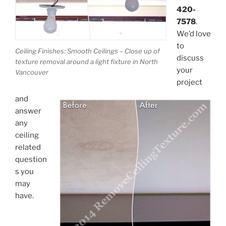
420-
7578
.
We’d love
to
Ceiling Finishes: Smooth Ceilings – Close up of
discuss
texture removal around a light fixture in North
your
Vancouver
project
and
answer
any
ceiling
related
question
s you
may
have.