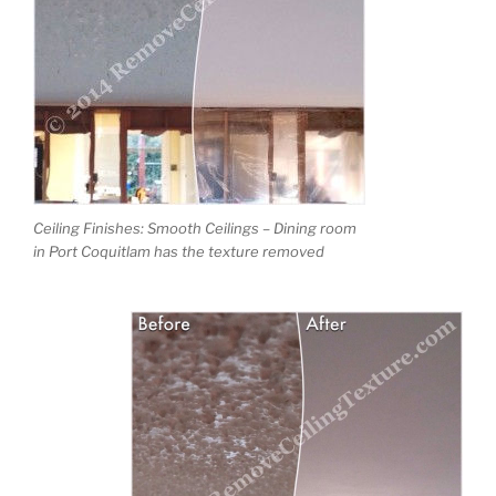
Ceiling Finishes: Smooth Ceilings – Dining room
in Port Coquitlam has the texture removed