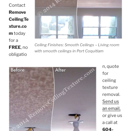
Contact
Remove
CeilingTe
xture.co
m
today
for a
Ceiling Finishes: Smooth Ceilings – Living room
FREE
, no
with smooth ceilings in Port Coquitlam
obligatio
n, quote
for
ceiling
texture
removal.
Send us
an email,
or give us
a call at
604-