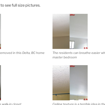
o see full size pictures.
 removed in this Delta, BC home
The residents can breathe easier whi
master bedroom
 walk-in closet
Ceiling texture is a terrible idea in t