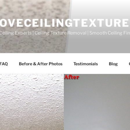
OVECEILINGTEXTURE
eiling Experts | Ceiling Texture Removal | Smooth Ceiling Fi
FAQ
Before & After Photos
Testimonials
Blog