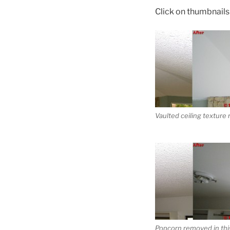
Click on thumbnails t
Vaulted ceiling texture
Popcorn removed in this