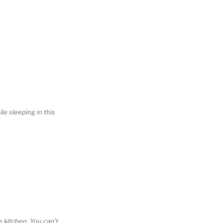
le sleeping in this
he kitchen. You can’t