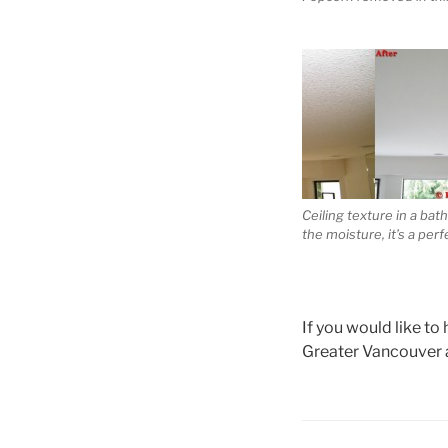
Ceiling texture in a bath
the moisture, it’s a per
If you would like to
Greater Vancouver 