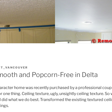
CT_VANCOUVER
Smooth and Popcorn-Free in Delta
haracter home was recently purchased by a professional couple
 one thing. Ceiling texture, ugly, unsightly ceiling texture. So 
 did what we do best. Transformed the existing textured ceilin
ings.