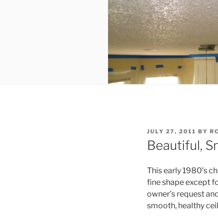
POSTED
JULY 27, 2011
BY
R
ON
Beautiful, 
This early 1980’s c
fine shape except for
owner’s request and
smooth, healthy ceil