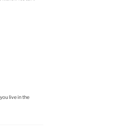
ou live in the