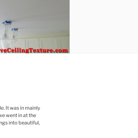
. It was in mainly
we went in at the
gs into beautiful,