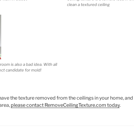
clean a textured ceiling
room is also a bad idea. With all
fect candidate for mold!
 have the texture removed from the ceilings in your home, and y
area,
please contact RemoveCeilingTexture.com today
.