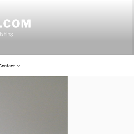
.COM
nishing
Contact