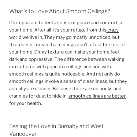
What’s to Love About Smooth Ceilings?
It’s important to feel a sense of peace and comfort in
your home. After all, it’s your refuge from this
crazy
world
we live in. They may go mostly unnoticed, but
that doesn’t mean that ceilings don’t affect the feel of
your home. Dingy texture can make your home feel
dark and oppressive. The difference between walking
into a home with popcorn ceilings and one with
smooth ceilings is quite noticeable. And not only do
smooth ceilings invoke a sense of cleanliness, but they
actually are cleaner. Because there are no nooks and
crannies for dust to hide in,
smooth ceilings are better
for your health
.
Feeling the Love in Burnaby and West
Vancouver