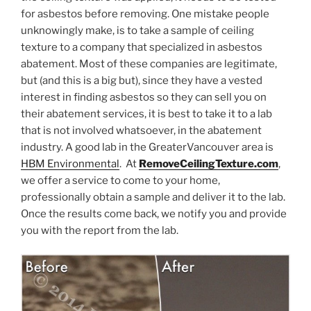
for asbestos before removing. One mistake people
unknowingly make, is to take a sample of ceiling
texture to a company that specialized in asbestos
abatement. Most of these companies are legitimate,
but (and this is a big but), since they have a vested
interest in finding asbestos so they can sell you on
their abatement services, it is best to take it to a lab
that is not involved whatsoever, in the abatement
industry. A good lab in the GreaterVancouver area is
HBM Environmental
. At
RemoveCeilingTexture.com
,
we offer a service to come to your home,
professionally obtain a sample and deliver it to the lab.
Once the results come back, we notify you and provide
you with the report from the lab.