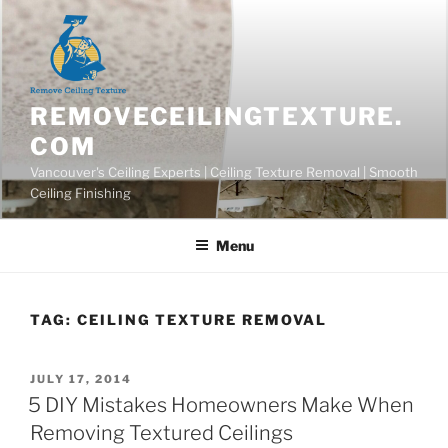
Skip
to
content
REMOVECEILINGTEXTURE.
COM
Vancouver's Ceiling Experts | Ceiling Texture Removal | Smooth
Ceiling Finishing
Menu
TAG:
CEILING TEXTURE REMOVAL
POSTED
JULY 17, 2014
ON
5 DIY Mistakes Homeowners Make When
Removing Textured Ceilings