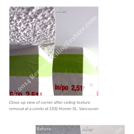
Close-up view of corner after ceiling texture
removal at a condo at 1331 Homer St., Vancouver