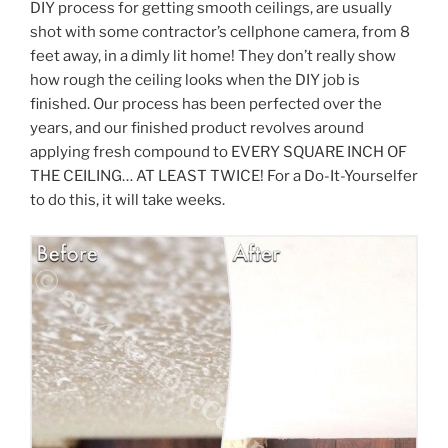
DIY process for getting smooth ceilings, are usually
shot with some contractor’s cellphone camera, from 8
feet away, in a dimly lit home! They don’t really show
how rough the ceiling looks when the DIY job is
finished. Our process has been perfected over the
years, and our finished product revolves around
applying fresh compound to EVERY SQUARE INCH OF
THE CEILING… AT LEAST TWICE! For a Do-It-Yourselfer
to do this, it will take weeks.