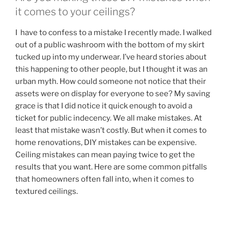
it comes to your ceilings?
I have to confess to a mistake I recently made. I walked
out of a public washroom with the bottom of my skirt
tucked up into my underwear. I’ve heard stories about
this happening to other people, but I thought it was an
urban myth. How could someone not notice that their
assets were on display for everyone to see? My saving
grace is that I did notice it quick enough to avoid a
ticket for public indecency. We all make mistakes. At
least that mistake wasn’t costly. But when it comes to
home renovations, DIY mistakes can be expensive.
Ceiling mistakes can mean paying twice to get the
results that you want. Here are some common pitfalls
that homeowners often fall into, when it comes to
textured ceilings.