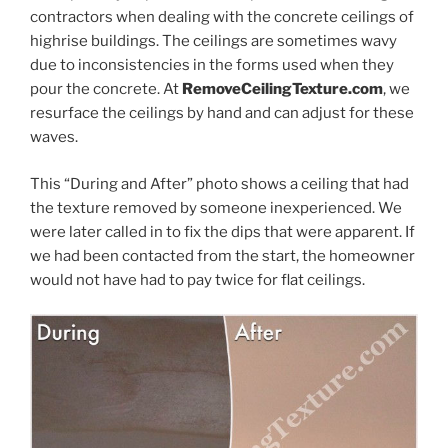
contractors when dealing with the concrete ceilings of
highrise buildings. The ceilings are sometimes wavy
due to inconsistencies in the forms used when they
pour the concrete. At
RemoveCeilingTexture.com
, we
resurface the ceilings by hand and can adjust for these
waves.
This “During and After” photo shows a ceiling that had
the texture removed by someone inexperienced. We
were later called in to fix the dips that were apparent. If
we had been contacted from the start, the homeowner
would not have had to pay twice for flat ceilings.