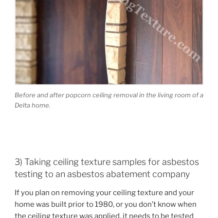
Before and after popcorn ceiling removal in the living room of a
Delta home.
3) Taking ceiling texture samples for asbestos
testing to an asbestos abatement company
If you plan on removing your ceiling texture and your
home was built prior to 1980, or you don’t know when
the ceiling texture was applied, it needs to be tested