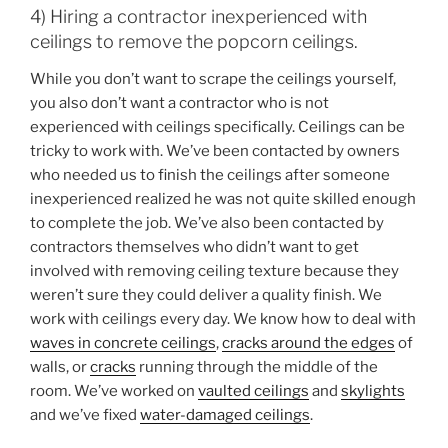
4) Hiring a contractor inexperienced with
ceilings to remove the popcorn ceilings.
While you don’t want to scrape the ceilings yourself,
you also don’t want a contractor who is not
experienced with ceilings specifically. Ceilings can be
tricky to work with. We’ve been contacted by owners
who needed us to finish the ceilings after someone
inexperienced realized he was not quite skilled enough
to complete the job. We’ve also been contacted by
contractors themselves who didn’t want to get
involved with removing ceiling texture because they
weren’t sure they could deliver a quality finish. We
work with ceilings every day. We know how to deal with
waves in concrete ceilings
,
cracks around the edges
of
walls, or
cracks
running through the middle of the
room. We’ve worked on
vaulted ceilings
and
skylights
and we’ve fixed
water-damaged ceilings
.