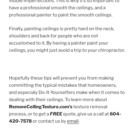
visible imperfections. This is why it’s so important to
have a professional smooth the ceilings, and a
professional painter to paint the smooth ceilings.
Finally, painting ceilings is pretty hard on the neck,
shoulders and back for people who are not
accustomed to it. By having a painter paint your
ceilings, you might just avoid a trip to your chiropractor.
Hopefully these tips will prevent you from making
committing the typical mistakes that homeowners,
and especialy Do-It-Yourselfers make when it comes to
dealing with their ceilings. To learn more about
RemoveCeilingTexture.com’s
texture removal
process, or to get a
FREE
quote, give us a call at
604-
420-7578
or contact us by
email
.