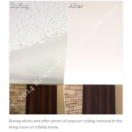
During photo and after photo of popcorn ceiling removal in the
living room of a Delta home.