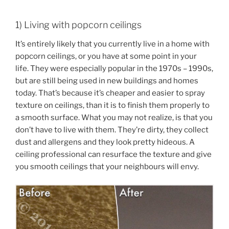
1) Living with popcorn ceilings
It’s entirely likely that you currently live in a home with
popcorn ceilings, or you have at some point in your
life. They were especially popular in the 1970s – 1990s,
but are still being used in new buildings and homes
today. That’s because it’s cheaper and easier to spray
texture on ceilings, than it is to finish them properly to
a smooth surface. What you may not realize, is that you
don’t have to live with them. They’re dirty, they collect
dust and allergens and they look pretty hideous. A
ceiling professional can resurface the texture and give
you smooth ceilings that your neighbours will envy.