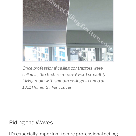
Once professional ceiling contractors were
called in, the texture removal went smoothly:
Living room with smooth ceilings – condo at
1331 Homer St, Vancouver
Riding the Waves
It’s especially important to hire professional ceiling