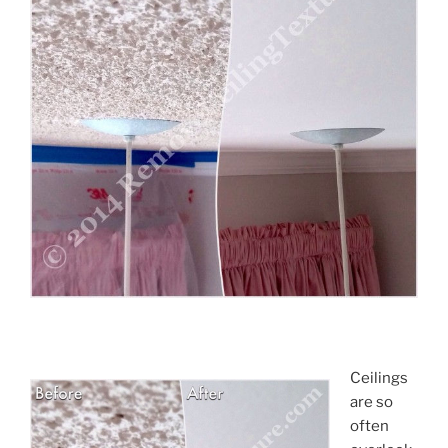
Ceilings
are so
often