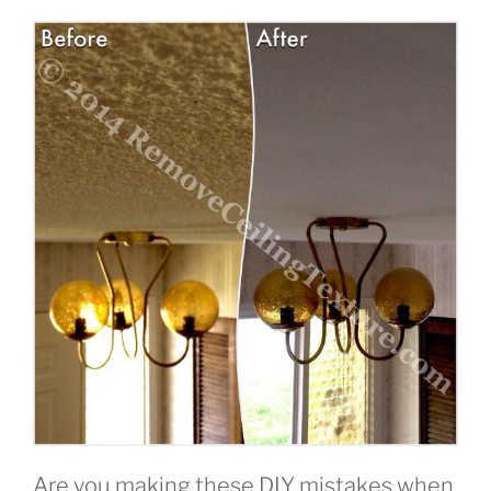
Are you making these DIY mistakes when