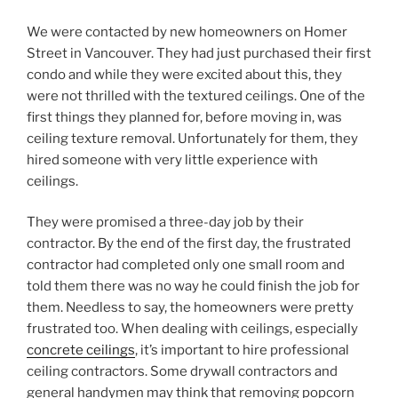
We were contacted by new homeowners on Homer
Street in Vancouver. They had just purchased their first
condo and while they were excited about this, they
were not thrilled with the textured ceilings. One of the
first things they planned for, before moving in, was
ceiling texture removal. Unfortunately for them, they
hired someone with very little experience with
ceilings.
They were promised a three-day job by their
contractor. By the end of the first day, the frustrated
contractor had completed only one small room and
told them there was no way he could finish the job for
them. Needless to say, the homeowners were pretty
frustrated too. When dealing with ceilings, especially
concrete ceilings
, it’s important to hire professional
ceiling contractors. Some drywall contractors and
general handymen may think that removing popcorn