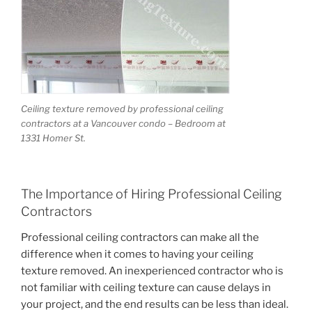
Submit
Ceiling texture removed by professional ceiling
contractors at a Vancouver condo – Bedroom at
1331 Homer St.
The Importance of Hiring Professional Ceiling
Contractors
Professional ceiling contractors can make all the
difference when it comes to having your ceiling
texture removed. An inexperienced contractor who is
not familiar with ceiling texture can cause delays in
your project, and the end results can be less than ideal.