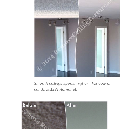
Smooth ceilings appear higher – Vancouver
condo at 1331 Homer St.