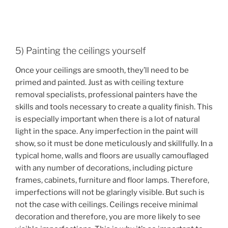
5) Painting the ceilings yourself
Once your ceilings are smooth, they’ll need to be
primed and painted. Just as with ceiling texture
removal specialists, professional painters have the
skills and tools necessary to create a quality finish. This
is especially important when there is a lot of natural
light in the space. Any imperfection in the paint will
show, so it must be done meticulously and skillfully. In a
typical home, walls and floors are usually camouflaged
with any number of decorations, including picture
frames, cabinets, furniture and floor lamps. Therefore,
imperfections will not be glaringly visible. But such is
not the case with ceilings. Ceilings receive minimal
decoration and therefore, you are more likely to see