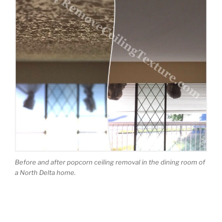
Before and after popcorn ceiling removal in the dining room of
a North Delta home.