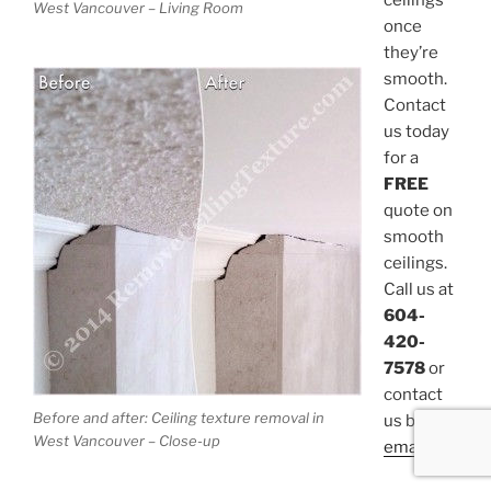
ceilings
West Vancouver – Living Room
once
they’re
smooth.
Contact
us today
for a
FREE
quote on
smooth
ceilings.
Call us at
604-
420-
7578
or
contact
Before and after: Ceiling texture removal in
us by
West Vancouver – Close-up
email
.