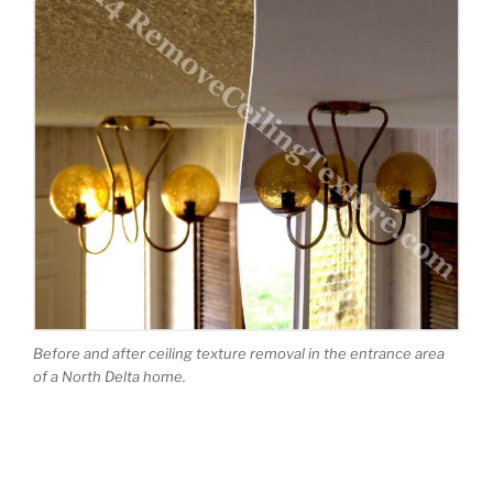
Before and after ceiling texture removal in the entrance area
of a North Delta home.