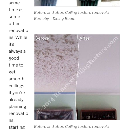
same
time as
Before and after: Ceiling texture removal in
some
Burnaby – Dining Room
other
renovatio
ns. While
it’s
always a
good
time to
get
smooth
ceilings,
if you’re
already
planning
renovatio
ns,
Before and after: Ceiling texture removal in
starting