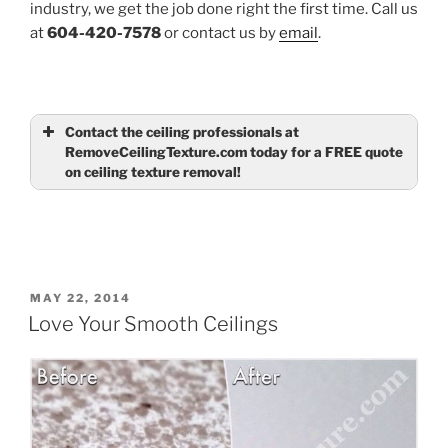
industry, we get the job done right the first time. Call us
at
604-420-7578
or contact us by
email
.
Contact the ceiling professionals at
RemoveCeilingTexture.com today for a FREE quote
on ceiling texture removal!
Name
(required)
Email
(required)
POSTED
MAY 22, 2014
ON
Love Your Smooth Ceilings
Tell us about your ceilings
(required)