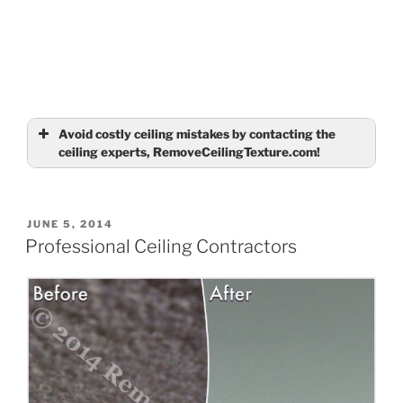
Avoid costly ceiling mistakes by contacting the
ceiling experts, RemoveCeilingTexture.com!
Name
(required)
POSTED
JUNE 5, 2014
ON
Professional Ceiling Contractors
Email
(required)
Tell us about your ceilings
(required)