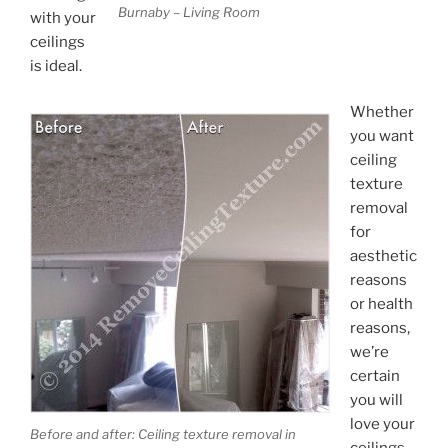
Burnaby – Living Room
with your
ceilings
is ideal.
Whether
you want
ceiling
texture
removal
for
aesthetic
reasons
or health
reasons,
we’re
certain
you will
love your
Before and after: Ceiling texture removal in