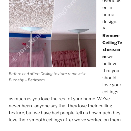
overlook
ed in
Submit
home
design.
At
Remove
CeilingTe
xture.co
m
we
believe
that you
Before and after: Ceiling texture removal in
should
Burnaby – Bedroom
love your
ceilings
as much as you love the rest of your home. We’ve
never heard anyone say that they love their ceiling
texture, but we have had people tell us how much they
love their smooth ceilings after we’ve worked on them.