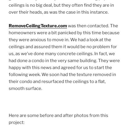
ceilings is no big deal, but they often find they are in
over their heads, as was the case in this instance.
RemoveCeilingTexture.com
was then contacted. The
homeowners were a bit panicked by this time because
they were anxious to move in. We had a look at the
ceilings and assured them it would be no problem for
us, as we’ve done many concrete ceilings. In fact, we
had done a condo in the very same building. They were
happy with this news and agreed for us to start the
following week. We soon had the texture removed in
their condo and resurfaced the ceilings to a flat,
smooth surface.
Here are some before and after photos from this
project: