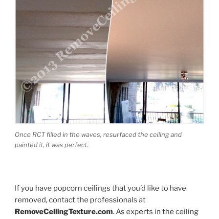
Once RCT filled in the waves, resurfaced the ceiling and
painted it, it was perfect.
If you have popcorn ceilings that you’d like to have
removed, contact the professionals at
RemoveCeilingTexture.com
. As experts in the ceiling