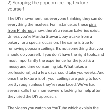
2) Scraping the popcorn ceiling texture
yourself
The DIY movement has everyone thinking they can do
everything themselves. For instance, as these
pins
from Pinterest
show, there’s a reason bakeries exist.
Unless you’re Martha Stewart, buy a cake from a
bakery for a special occasion. The same is true for
removing popcorn ceilings. It’s not something that you
should do yourself. If you don’t have the right tools, and
most importantly the experience for the job, it’s a
messy and time consuming job. What takes a
professional just a few days, could take you weeks. And
once the texture is off, your ceilings are going to look
pretty rough unless they’re resurfaced. We’ve had
several calls from homeowners looking for help after
they tried the DIY approach.
The videos you watch on YouTube which explain the