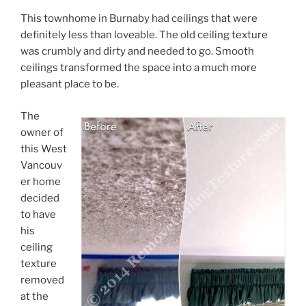
This townhome in Burnaby had ceilings that were
definitely less than loveable. The old ceiling texture
was crumbly and dirty and needed to go. Smooth
ceilings transformed the space into a much more
pleasant place to be.
The
owner of
this West
Vancouv
er home
decided
to have
his
ceiling
texture
removed
at the