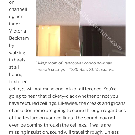
on
channeli
ng her
inner
Victoria
Beckham
by
walking
in heels
Living room of Vancouver condo now has
at all
smooth ceilings – 1230 Haro St, Vancouver
hours,
textured
ceilings will not make one iota of difference. You’re
going to hear that clickety-clack whether or not you
have textured ceilings. Likewise, the creaks and groans
of an older home are going to come through regardless
of the texture on your ceilings. The sound may not
even be coming through the ceilings. If walls are
missing insulation, sound will travel through. Unless