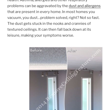
problems can be aggravated by the
dust and allergens
that are present in every home. In most homes you
vacuum, you dust…problem solved, right? Not so fast.
The dust gets stuck in the nooks and crannies of
textured ceilings. It can then fall back down at its
leisure, making your symptoms worse.