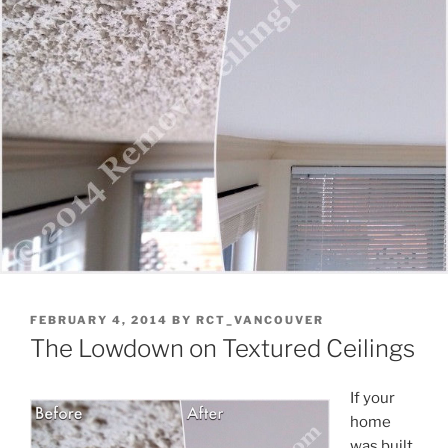
POSTED
FEBRUARY 4, 2014
BY
RCT_VANCOUVER
ON
The Lowdown on Textured Ceilings
If your
home
was built