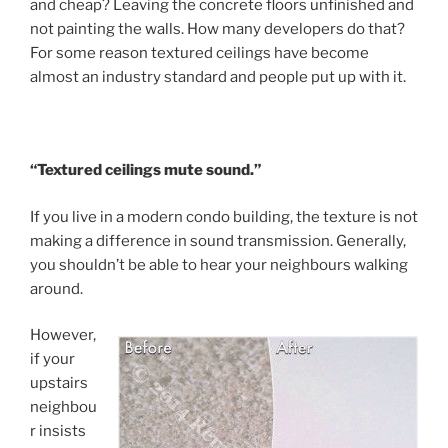
and cheap? Leaving the concrete floors unfinished and
not painting the walls. How many developers do that?
For some reason textured ceilings have become
almost an industry standard and people put up with it.
“Textured ceilings mute sound.”
If you live in a modern condo building, the texture is not
making a difference in sound transmission. Generally,
you shouldn’t be able to hear your neighbours walking
around.
However,
if your
upstairs
neighbou
r insists