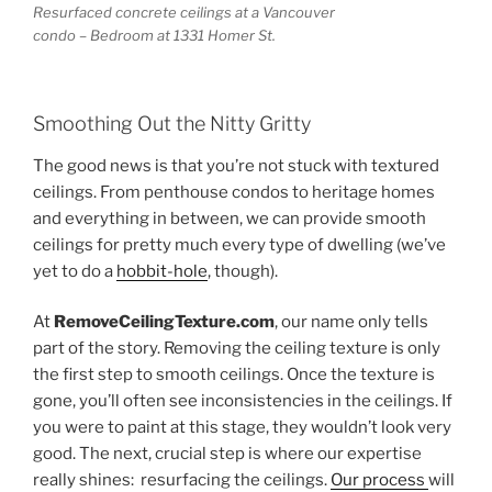
Resurfaced concrete ceilings at a Vancouver
condo – Bedroom at 1331 Homer St.
Smoothing Out the Nitty Gritty
The good news is that you’re not stuck with textured
ceilings. From penthouse condos to heritage homes
and everything in between, we can provide smooth
ceilings for pretty much every type of dwelling (we’ve
yet to do a
hobbit-hole
, though).
At
RemoveCeilingTexture.com
, our name only tells
part of the story. Removing the ceiling texture is only
the first step to smooth ceilings. Once the texture is
gone, you’ll often see inconsistencies in the ceilings. If
you were to paint at this stage, they wouldn’t look very
good. The next, crucial step is where our expertise
really shines: resurfacing the ceilings.
Our process
will