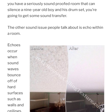
you have a seriously sound proofed room that can
silence a nine-year old boy and his drum set, you’re
going to get some sound transfer.
The other sound issue people talk about is echo within
a room.
Echoes
occur
when
sound
waves
bounce
off of
hard
surfaces
such as
walls and
ceilings,