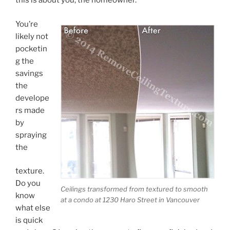
this is about you, the homeowner.
You’re
likely not
pocketin
g the
savings
the
develope
rs made
by
spraying
the
texture.
Do you
Ceilings transformed from textured to smooth
know
at a condo at 1230 Haro Street in Vancouver
what else
is quick