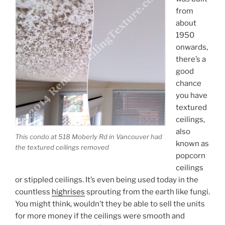
from
about
1950
onwards,
there’s a
good
chance
you have
textured
ceilings,
also
This condo at 518 Moberly Rd in Vancouver had
known as
the textured ceilings removed
popcorn
ceilings
or stippled ceilings. It’s even being used today in the
countless
highrises
sprouting from the earth like fungi.
You might think, wouldn’t they be able to sell the units
for more money if the ceilings were smooth and