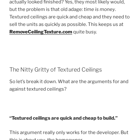
actually looked finished? Yes, they most likely would,
but the problem is that old adage:
time is money
.
Textured ceilings are quick and cheap and they need to
sell the units as quickly as possible. This keeps us at
RemoveCeilingTexture.com
quite busy.
The Nitty Gritty of Textured Ceilings
So let’s break it down. What are the arguments for and
against textured ceilings?
“Textured ceilings are quick and cheap to build.”
This argument really only works for the developer. But