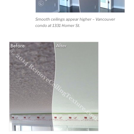
Smooth ceilings appear higher – Vancouver
condo at 1331 Homer St.