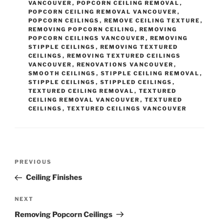
VANCOUVER
,
POPCORN CEILING REMOVAL
,
gs
(re
POPCORN CEILING REMOVAL VANCOUVER
,
quire
POPCORN CEILINGS
,
REMOVE CEILING TEXTURE
,
d)
REMOVING POPCORN CEILING
,
REMOVING
POPCORN CEILINGS VANCOUVER
,
REMOVING
STIPPLE CEILINGS
,
REMOVING TEXTURED
CEILINGS
,
REMOVING TEXTURED CEILINGS
VANCOUVER
,
RENOVATIONS VANCOUVER
,
SMOOTH CEILINGS
,
STIPPLE CEILING REMOVAL
,
STIPPLE CEILINGS
,
STIPPLED CEILINGS
,
TEXTURED CEILING REMOVAL
,
TEXTURED
CEILING REMOVAL VANCOUVER
,
TEXTURED
CEILINGS
,
TEXTURED CEILINGS VANCOUVER
Post
Previous
PREVIOUS
navigation
Post
Ceiling Finishes
Next
NEXT
Post
Removing Popcorn Ceilings