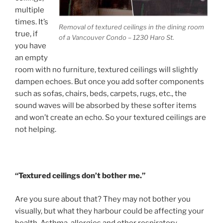
multiple
times. It’s
Removal of textured ceilings in the dining room
true, if
of a Vancouver Condo – 1230 Haro St.
you have
an empty
room with no furniture, textured ceilings will slightly
dampen echoes. But once you add softer components
such as sofas, chairs, beds, carpets, rugs, etc., the
sound waves will be absorbed by these softer items
and won’t create an echo. So your textured ceilings are
not helping.
“Textured ceilings don’t bother me.”
Are you sure about that? They may not bother you
visually, but what they harbour could be affecting your
health. Asthma, allergies and other respiratory