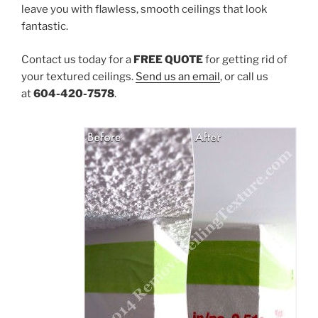
leave you with flawless, smooth ceilings that look
fantastic.
Contact us today for a
FREE
QUOTE
for getting rid of
your textured ceilings.
Send us an email
, or call us
at
604-420-7578
.