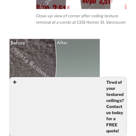
Close-up view of corner after ceiling texture
removal at a condo at 1331 Homer St, Vancouver
Tired of
your
textured
ceilings?
Contact
us today
for a
FREE
quote!
Living room with smooth ceilings – condo at