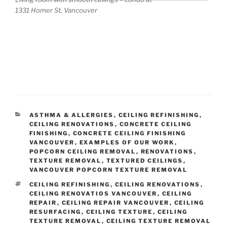
Nam
1331 Homer St, Vancouver
e
(req
uired
)
Emai
l
(req
uired
CATEGORIES
ASTHMA & ALLERGIES
,
CEILING REFINISHING
,
)
CEILING RENOVATIONS
,
CONCRETE CEILING
FINISHING
,
CONCRETE CEILING FINISHING
VANCOUVER
,
EXAMPLES OF OUR WORK
,
POPCORN CEILING REMOVAL
,
RENOVATIONS
,
Tell
TEXTURE REMOVAL
,
TEXTURED CEILINGS
,
VANCOUVER POPCORN TEXTURE REMOVAL
us
abou
TAGS
CEILING REFINISHING
,
CEILING RENOVATIONS
,
CEILING RENOVATIOS VANCOUVER
,
CEILING
t
REPAIR
,
CEILING REPAIR VANCOUVER
,
CEILING
your
RESURFACING
,
CEILING TEXTURE
,
CEILING
ceilin
TEXTURE REMOVAL
,
CEILING TEXTURE REMOVAL