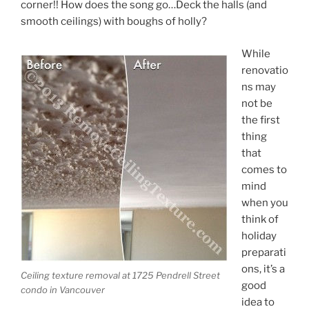
corner!! How does the song go…Deck the halls (and
smooth ceilings) with boughs of holly?
While
renovatio
ns may
not be
the first
thing
that
comes to
mind
when you
think of
holiday
preparati
ons, it’s a
Ceiling texture removal at 1725 Pendrell Street
good
condo in Vancouver
idea to