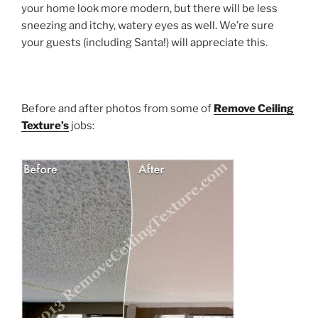
your home look more modern, but there will be less
sneezing and itchy, watery eyes as well. We’re sure
your guests (including Santa!) will appreciate this.
Before and after photos from some of
Remove Ceiling
Texture’s
jobs: