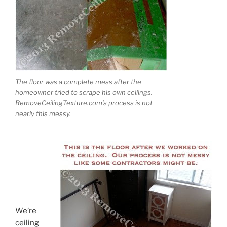
The floor was a complete mess after the
homeowner tried to scrape his own ceilings.
RemoveCeilingTexture.com’s process is not
nearly this messy.
We’re
ceiling