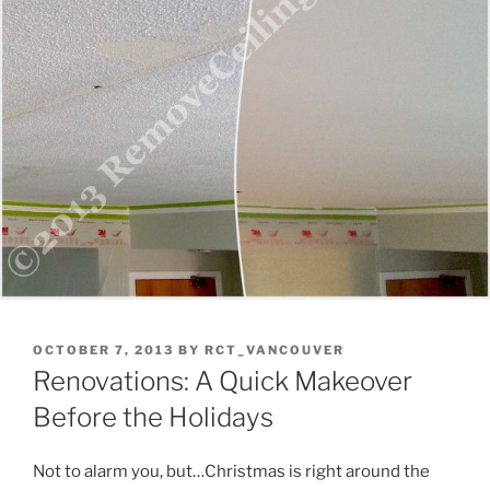
POSTED
OCTOBER 7, 2013
BY
RCT_VANCOUVER
ON
Renovations: A Quick Makeover
Before the Holidays
Not to alarm you, but…Christmas is right around the