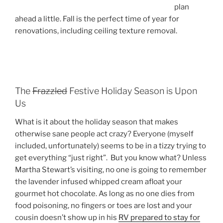
plan
ahead a little. Fall is the perfect time of year for
renovations, including ceiling texture removal.
The
Frazzled
Festive Holiday Season is Upon
Us
What is it about the holiday season that makes
otherwise sane people act crazy? Everyone (myself
included, unfortunately) seems to be in a tizzy trying to
get everything “just right”. But you know what? Unless
Martha Stewart’s visiting, no one is going to remember
the lavender infused whipped cream afloat your
gourmet hot chocolate. As long as no one dies from
food poisoning, no fingers or toes are lost and your
cousin doesn’t show up in his
RV prepared to stay for