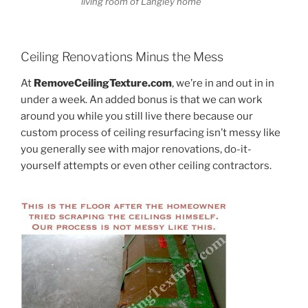
living room of Langley home
Ceiling Renovations Minus the Mess
At
RemoveCeilingTexture.com
, we’re in and out in in
under a week. An added bonus is that we can work
around you while you still live there because our
custom process of ceiling resurfacing isn’t messy like
you generally see with major renovations, do-it-
yourself attempts or even other ceiling contractors.