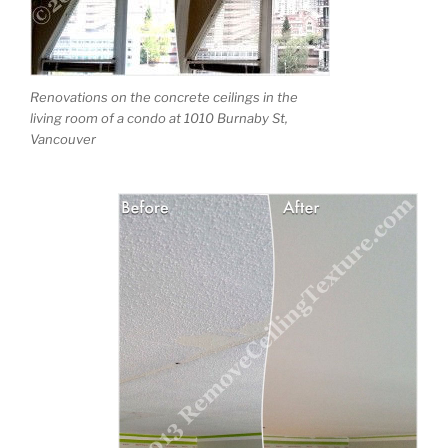
Renovations on the concrete ceilings in the
living room of a condo at 1010 Burnaby St,
Vancouver