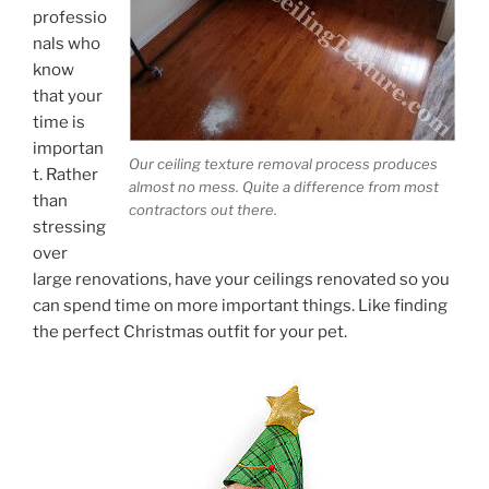
professio
nals who
know
that your
time is
importan
Our ceiling texture removal process produces
t. Rather
almost no mess. Quite a difference from most
than
contractors out there.
stressing
over
large renovations, have your ceilings renovated so you
can spend time on more important things. Like finding
the perfect Christmas outfit for your pet.