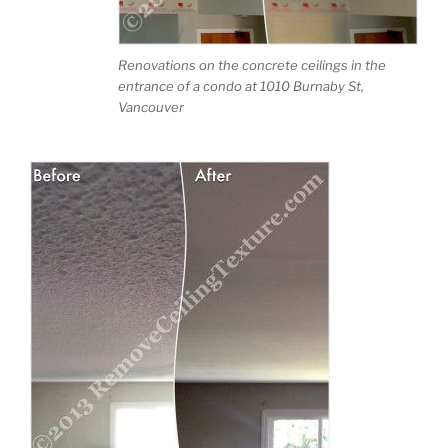
Renovations on the concrete ceilings in the
entrance of a condo at 1010 Burnaby St,
Vancouver