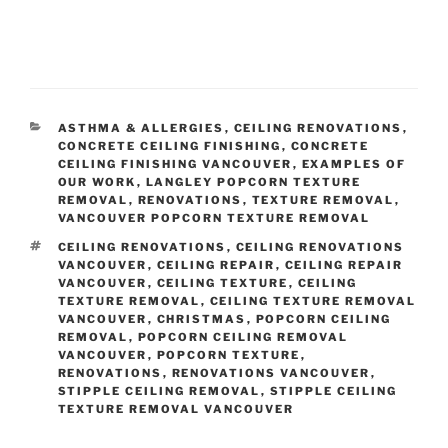
Email
(required)
CATEGORIES
ASTHMA & ALLERGIES
,
CEILING RENOVATIONS
,
CONCRETE CEILING FINISHING
,
CONCRETE
Tell us about your ceilings
(required)
CEILING FINISHING VANCOUVER
,
EXAMPLES OF
OUR WORK
,
LANGLEY POPCORN TEXTURE
REMOVAL
,
RENOVATIONS
,
TEXTURE REMOVAL
,
VANCOUVER POPCORN TEXTURE REMOVAL
TAGS
CEILING RENOVATIONS
,
CEILING RENOVATIONS
VANCOUVER
,
CEILING REPAIR
,
CEILING REPAIR
VANCOUVER
,
CEILING TEXTURE
,
CEILING
TEXTURE REMOVAL
,
CEILING TEXTURE REMOVAL
VANCOUVER
,
CHRISTMAS
,
POPCORN CEILING
REMOVAL
,
POPCORN CEILING REMOVAL
VANCOUVER
,
POPCORN TEXTURE
,
RENOVATIONS
,
RENOVATIONS VANCOUVER
,
STIPPLE CEILING REMOVAL
,
STIPPLE CEILING
TEXTURE REMOVAL VANCOUVER