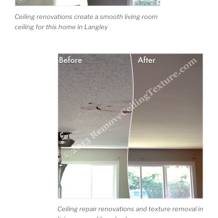
Ceiling renovations create a smooth living room
ceiling for this home in Langley
Ceiling repair renovations and texture removal in