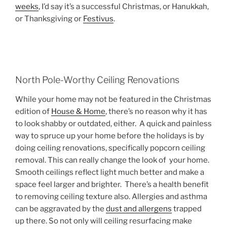
weeks
, I’d say it’s a successful Christmas, or Hanukkah,
or Thanksgiving or
Festivus
.
North Pole-Worthy Ceiling Renovations
While your home may not be featured in the Christmas
edition of
House & Home
, there’s no reason why it has
to look shabby or outdated, either. A quick and painless
way to spruce up your home before the holidays is by
doing ceiling renovations, specifically popcorn ceiling
removal. This can really change the look of your home.
Smooth ceilings reflect light much better and make a
space feel larger and brighter. There’s a health benefit
to removing ceiling texture also. Allergies and asthma
can be aggravated by the
dust and allergens
trapped
up there. So not only will ceiling resurfacing make