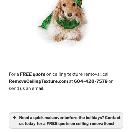
For a
FREE quote
on ceiling texture removal, call
RemoveCeilingTexture.com
at
604-420-7578
or
send us an
email
.
Need a quick makeover before the holidays? Contact
us today for a FREE quote on ceiling renovations!
Name
(required)