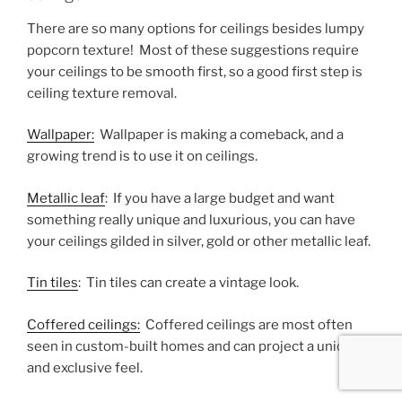
There are so many options for ceilings besides lumpy
popcorn texture! Most of these suggestions require
your ceilings to be smooth first, so a good first step is
ceiling texture removal.
Wallpaper:
Wallpaper is making a comeback, and a
growing trend is to use it on ceilings.
Metallic leaf
: If you have a large budget and want
something really unique and luxurious, you can have
your ceilings gilded in silver, gold or other metallic leaf.
Tin tiles
: Tin tiles can create a vintage look.
Coffered ceilings:
Coffered ceilings are most often
seen in custom-built homes and can project a unique
and exclusive feel.