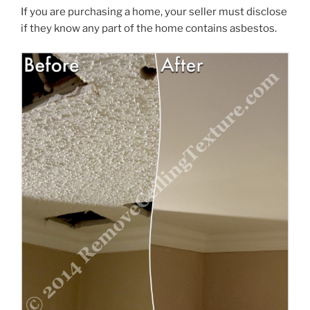
If you are purchasing a home, your seller must disclose
if they know any part of the home contains asbestos.