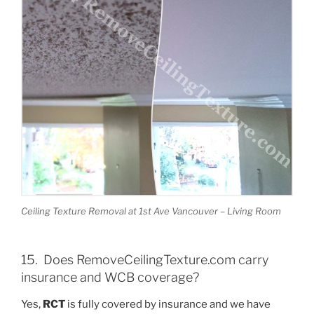
Ceiling Texture Removal at 1st Ave Vancouver – Living Room
15. Does RemoveCeilingTexture.com carry
insurance and WCB coverage?
Yes,
RCT
is fully covered by insurance and we have