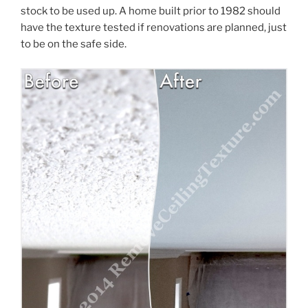
stock to be used up. A home built prior to 1982 should
have the texture tested if renovations are planned, just
to be on the safe side.