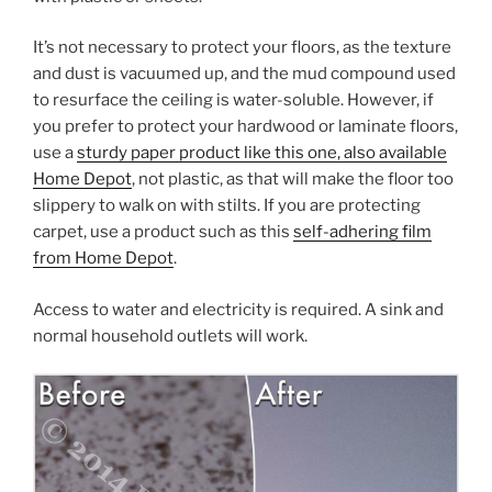
It’s not necessary to protect your floors, as the texture
and dust is vacuumed up, and the mud compound used
to resurface the ceiling is water-soluble. However, if
you prefer to protect your hardwood or laminate floors,
use a
sturdy paper product like this one, also available
Home Depot
, not plastic, as that will make the floor too
slippery to walk on with stilts. If you are protecting
carpet, use a product such as this
self-adhering film
from Home Depot
.
Access to water and electricity is required. A sink and
normal household outlets will work.