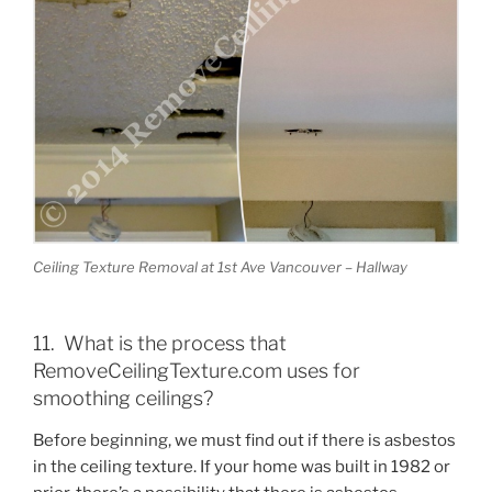
Ceiling Texture Removal at 1st Ave Vancouver – Hallway
11. What is the process that
RemoveCeilingTexture.com uses for
smoothing ceilings?
Before beginning, we must find out if there is asbestos
in the ceiling texture. If your home was built in 1982 or