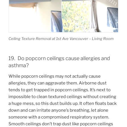
Ceiling Texture Removal at 1st Ave Vancouver – Living Room
19. Do popcorn ceilings cause allergies and
asthma?
While popcorn ceilings may not actually cause
allergies, they can aggravate them. Airborne dust
tends to get trapped in popcorn ceilings. It’s next to
impossible to clean textured ceilings without creating
a huge mess, so this dust builds up. It often floats back
down and can irritate anyone’s breathing, let alone
someone with a compromised respiratory system.
Smooth ceilings don’t trap dust like popcorn ceilings