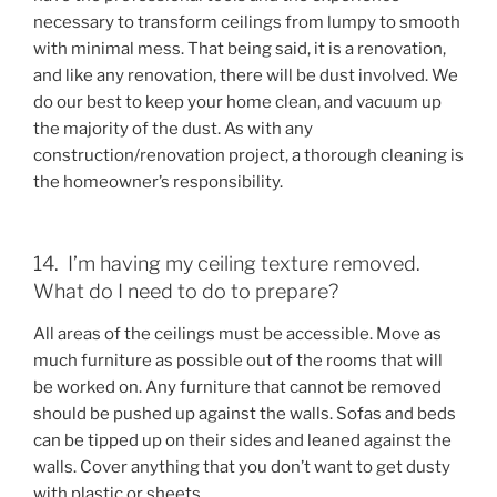
necessary to transform ceilings from lumpy to smooth
with minimal mess. That being said, it is a renovation,
and like any renovation, there will be dust involved. We
do our best to keep your home clean, and vacuum up
the majority of the dust. As with any
construction/renovation project, a thorough cleaning is
the homeowner’s responsibility.
14. I’m having my ceiling texture removed.
What do I need to do to prepare?
All areas of the ceilings must be accessible. Move as
much furniture as possible out of the rooms that will
be worked on. Any furniture that cannot be removed
should be pushed up against the walls. Sofas and beds
can be tipped up on their sides and leaned against the
walls. Cover anything that you don’t want to get dusty
with plastic or sheets.