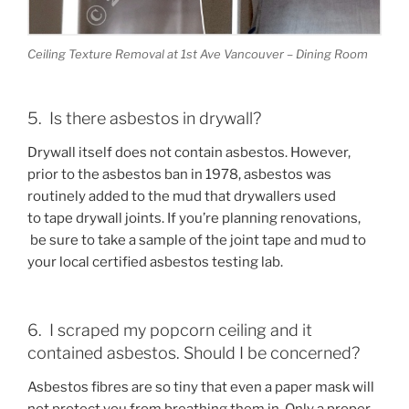
Ceiling Texture Removal at 1st Ave Vancouver – Dining Room
5. Is there asbestos in drywall?
Drywall itself does not contain asbestos. However,
prior to the asbestos ban in 1978, asbestos was
routinely added to the mud that drywallers used
to tape drywall joints. If you’re planning renovations,
be sure to take a sample of the joint tape and mud to
your local certified asbestos testing lab.
6. I scraped my popcorn ceiling and it
contained asbestos. Should I be concerned?
Asbestos fibres are so tiny that even a paper mask will