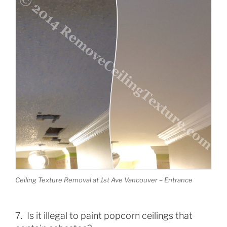
Ceiling Texture Removal at 1st Ave Vancouver – Entrance
7. Is it illegal to paint popcorn ceilings that