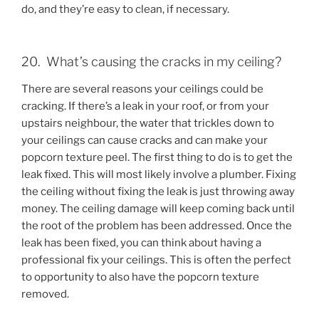
do, and they’re easy to clean, if necessary.
20. What’s causing the cracks in my ceiling?
There are several reasons your ceilings could be
cracking. If there’s a leak in your roof, or from your
upstairs neighbour, the water that trickles down to
your ceilings can cause cracks and can make your
popcorn texture peel. The first thing to do is to get the
leak fixed. This will most likely involve a plumber. Fixing
the ceiling without fixing the leak is just throwing away
money. The ceiling damage will keep coming back until
the root of the problem has been addressed. Once the
leak has been fixed, you can think about having a
professional fix your ceilings. This is often the perfect
to opportunity to also have the popcorn texture
removed.