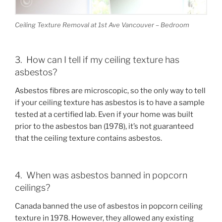
Ceiling Texture Removal at 1st Ave Vancouver – Bedroom
3. How can I tell if my ceiling texture has
asbestos?
Asbestos fibres are microscopic, so the only way to tell
if your ceiling texture has asbestos is to have a sample
tested at a certified lab. Even if your home was built
prior to the asbestos ban (1978), it’s not guaranteed
that the ceiling texture contains asbestos.
4. When was asbestos banned in popcorn
ceilings?
Canada banned the use of asbestos in popcorn ceiling
texture in 1978. However, they allowed any existing