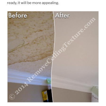
ready, it will be more appealing.