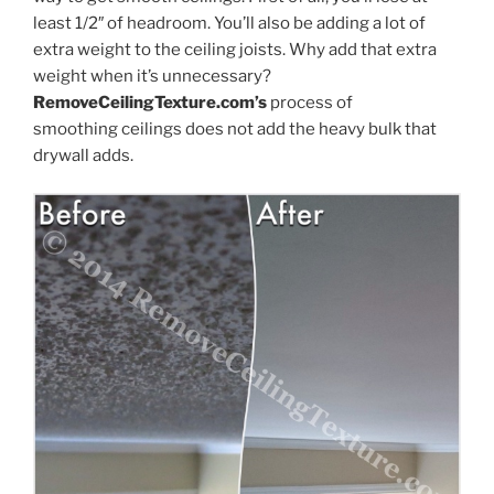
least 1/2″ of headroom. You’ll also be adding a lot of
extra weight to the ceiling joists. Why add that extra
weight when it’s unnecessary?
RemoveCeilingTexture.com’s
process of
smoothing ceilings does not add the heavy bulk that
drywall adds.