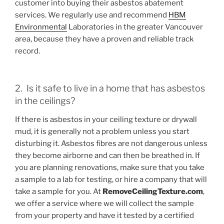
customer into buying their asbestos abatement
services. We regularly use and recommend
HBM
Environmental
Laboratories in the greater Vancouver
area, because they have a proven and reliable track
record.
2. Is it safe to live in a home that has asbestos
in the ceilings?
If there is asbestos in your ceiling texture or drywall
mud, it is generally not a problem unless you start
disturbing it. Asbestos fibres are not dangerous unless
they become airborne and can then be breathed in. If
you are planning renovations, make sure that you take
a sample to a lab for testing, or hire a company that will
take a sample for you. At
RemoveCeilingTexture.com
,
we offer a service where we will collect the sample
from your property and have it tested by a certified