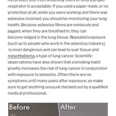
not protect you from breathing them in. Only a proper
respirator is acceptable. If you used a paper mask, or no
protection at all, while you were working and there was
asbestos involved, you should be monitoring your lung
health. Because asbestos fibres are miniscule and
jagged, when they are breathed in, they can
become lodged in the lung tissue. Repeated exposure
(such as to people who work in the asbestos industry),
is most dangerous and can lead to scar tissue and
mesothelioma
, a type of lung cancer. Scientific
observations have also shown that a smoking habit
greatly increases the risk of lung cancer in conjunction
with exposure to asbestos. Often there are no
symptoms until many years after exposure, so make
sure to get anything unusual checked out by a qualified
medical professional.