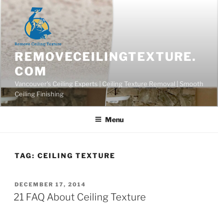
Skip
to
content
REMOVECEILINGTEXTURE.
COM
Vancouver's Ceiling Experts | Ceiling Texture Removal | Smooth
Ceiling Finishing
Menu
TAG:
CEILING TEXTURE
POSTED
DECEMBER 17, 2014
ON
21 FAQ About Ceiling Texture