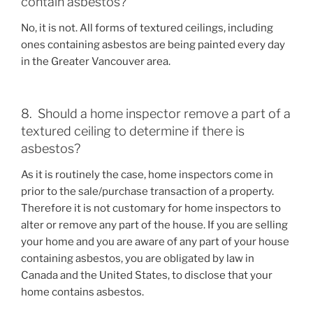
contain asbestos?
No, it is not. All forms of textured ceilings, including
ones containing asbestos are being painted every day
in the Greater Vancouver area.
8. Should a home inspector remove a part of a
textured ceiling to determine if there is
asbestos?
As it is routinely the case, home inspectors come in
prior to the sale/purchase transaction of a property.
Therefore it is not customary for home inspectors to
alter or remove any part of the house. If you are selling
your home and you are aware of any part of your house
containing asbestos, you are obligated by law in
Canada and the United States, to disclose that your
home contains asbestos.