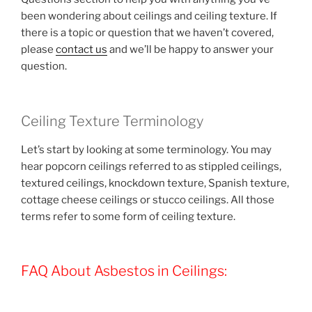
been wondering about ceilings and ceiling texture. If
there is a topic or question that we haven’t covered,
please
contact us
and we’ll be happy to answer your
question.
Ceiling Texture Terminology
Let’s start by looking at some terminology. You may
hear popcorn ceilings referred to as stippled ceilings,
textured ceilings, knockdown texture, Spanish texture,
cottage cheese ceilings or stucco ceilings. All those
terms refer to some form of ceiling texture.
FAQ About Asbestos in Ceilings: