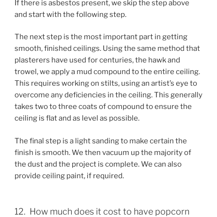
If there is asbestos present, we skip the step above
and start with the following step.
The next step is the most important part in getting
smooth, finished ceilings. Using the same method that
plasterers have used for centuries, the hawk and
trowel, we apply a mud compound to the entire ceiling.
This requires working on stilts, using an artist’s eye to
overcome any deficiencies in the ceiling. This generally
takes two to three coats of compound to ensure the
ceiling is flat and as level as possible.
The final step is a light sanding to make certain the
finish is smooth. We then vacuum up the majority of
the dust and the project is complete. We can also
provide ceiling paint, if required.
12. How much does it cost to have popcorn