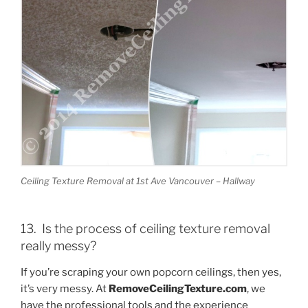
Ceiling Texture Removal at 1st Ave Vancouver – Hallway
13. Is the process of ceiling texture removal
really messy?
If you’re scraping your own popcorn ceilings, then yes,
it’s very messy. At
RemoveCeilingTexture.com
, we
have the professional tools and the experience