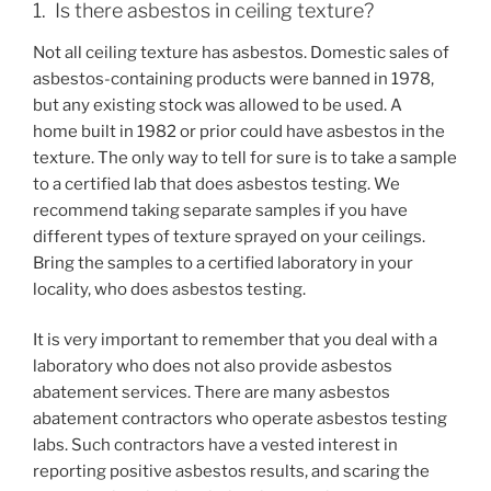
1. Is there asbestos in ceiling texture?
Not all ceiling texture has asbestos. Domestic sales of
asbestos-containing products were banned in 1978,
but any existing stock was allowed to be used. A
home built in 1982 or prior could have asbestos in the
texture. The only way to tell for sure is to take a sample
to a certified lab that does asbestos testing. We
recommend taking separate samples if you have
different types of texture sprayed on your ceilings.
Bring the samples to a certified laboratory in your
locality, who does asbestos testing.
It is very important to remember that you deal with a
laboratory who does not also provide asbestos
abatement services. There are many asbestos
abatement contractors who operate asbestos testing
labs. Such contractors have a vested interest in
reporting positive asbestos results, and scaring the