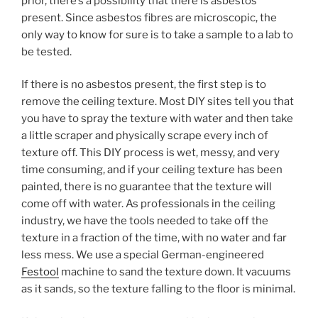
prior, there’s a possibility that there is asbestos
present. Since asbestos fibres are microscopic, the
only way to know for sure is to take a sample to a lab to
be tested.
If there is no asbestos present, the first step is to
remove the ceiling texture. Most DIY sites tell you that
you have to spray the texture with water and then take
a little scraper and physically scrape every inch of
texture off. This DIY process is wet, messy, and very
time consuming, and if your ceiling texture has been
painted, there is no guarantee that the texture will
come off with water. As professionals in the ceiling
industry, we have the tools needed to take off the
texture in a fraction of the time, with no water and far
less mess. We use a special German-engineered
Festool
machine to sand the texture down. It vacuums
as it sands, so the texture falling to the floor is minimal.