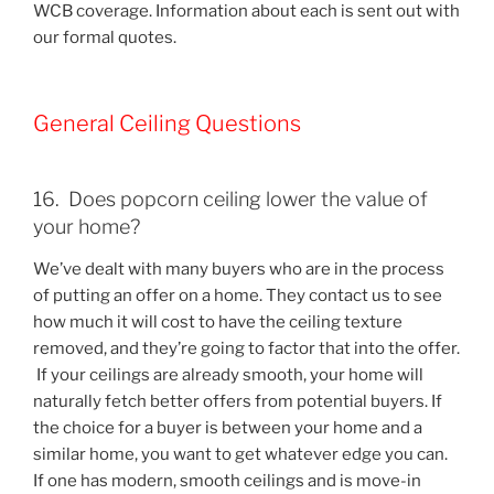
WCB coverage. Information about each is sent out with
our formal quotes.
General Ceiling Questions
16. Does popcorn ceiling lower the value of
your home?
We’ve dealt with many buyers who are in the process
of putting an offer on a home. They contact us to see
how much it will cost to have the ceiling texture
removed, and they’re going to factor that into the offer.
If your ceilings are already smooth, your home will
naturally fetch better offers from potential buyers. If
the choice for a buyer is between your home and a
similar home, you want to get whatever edge you can.
If one has modern, smooth ceilings and is move-in