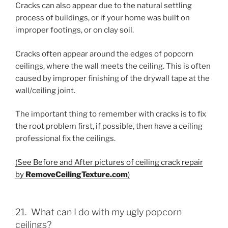
Cracks can also appear due to the natural settling
process of buildings, or if your home was built on
improper footings, or on clay soil.
Cracks often appear around the edges of popcorn
ceilings, where the wall meets the ceiling. This is often
caused by improper finishing of the drywall tape at the
wall/ceiling joint.
The important thing to remember with cracks is to fix
the root problem first, if possible, then have a ceiling
professional fix the ceilings.
(See Before and After pictures of ceiling crack repair
by
RemoveCeilingTexture.com
)
21. What can I do with my ugly popcorn
ceilings?