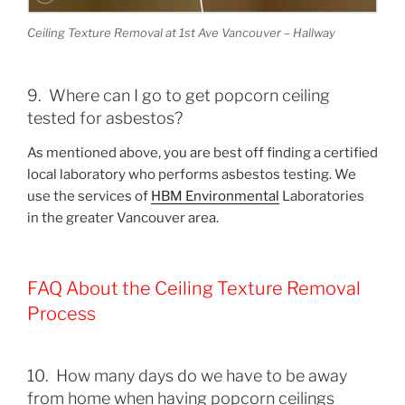
Ceiling Texture Removal at 1st Ave Vancouver – Hallway
9. Where can I go to get popcorn ceiling
tested for asbestos?
As mentioned above, you are best off finding a certified
local laboratory who performs asbestos testing. We
use the services of
HBM Environmental
Laboratories
in the greater Vancouver area.
FAQ About the Ceiling Texture Removal
Process
10. How many days do we have to be away
from home when having popcorn ceilings