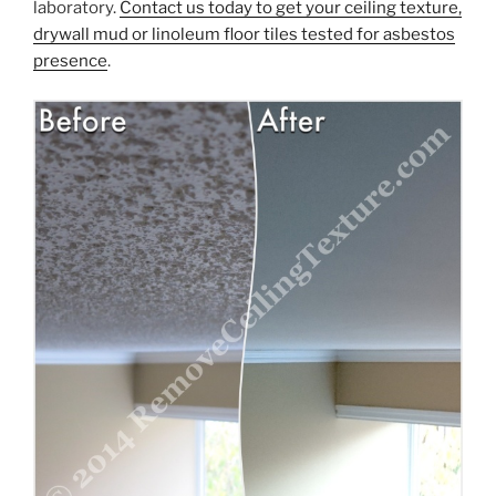
laboratory.
Contact us today to get your ceiling texture,
drywall mud or linoleum floor tiles tested for asbestos
presence
.