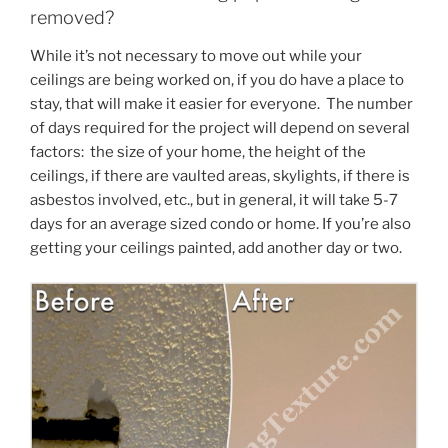
removed?
While it’s not necessary to move out while your
ceilings are being worked on, if you do have a place to
stay, that will make it easier for everyone. The number
of days required for the project will depend on several
factors: the size of your home, the height of the
ceilings, if there are vaulted areas, skylights, if there is
asbestos involved, etc., but in general, it will take 5-7
days for an average sized condo or home. If you’re also
getting your ceilings painted, add another day or two.