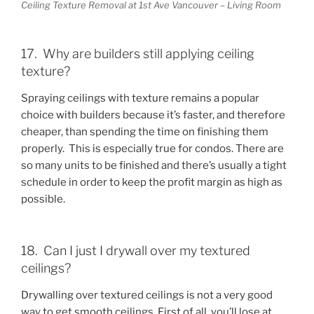
Ceiling Texture Removal at 1st Ave Vancouver – Living Room
17. Why are builders still applying ceiling
texture?
Spraying ceilings with texture remains a popular
choice with builders because it’s faster, and therefore
cheaper, than spending the time on finishing them
properly. This is especially true for condos. There are
so many units to be finished and there’s usually a tight
schedule in order to keep the profit margin as high as
possible.
18. Can I just I drywall over my textured
ceilings?
Drywalling over textured ceilings is not a very good
way to get smooth ceilings. First of all, you’ll lose at