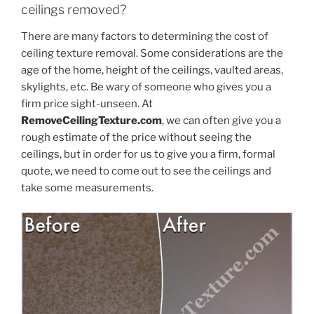
ceilings removed?
There are many factors to determining the cost of
ceiling texture removal. Some considerations are the
age of the home, height of the ceilings, vaulted areas,
skylights, etc. Be wary of someone who gives you a
firm price sight-unseen. At
RemoveCeilingTexture.com
, we can often give you a
rough estimate of the price without seeing the
ceilings, but in order for us to give you a firm, formal
quote, we need to come out to see the ceilings and
take some measurements.