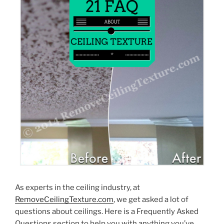
As experts in the ceiling industry, at
RemoveCeilingTexture.com
, we get asked a lot of
questions about ceilings. Here is a Frequently Asked
Questions section to help you with anything you’ve