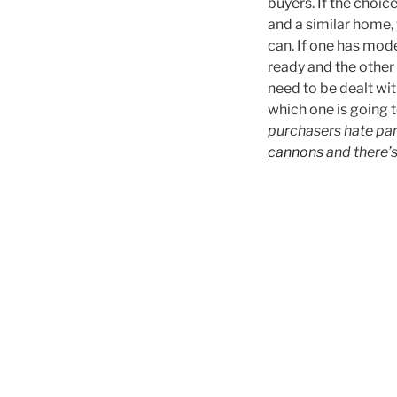
buyers. If the choic
and a similar home,
can. If one has mod
ready and the other 
need to be dealt wit
which one is going 
purchasers hate pan
cannons
and there’s 