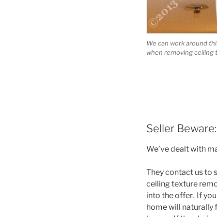
We can work around thin
when removing ceiling 
Seller Beware:
We’ve dealt with ma
They contact us to s
ceiling texture remo
into the offer. If yo
home will naturally 