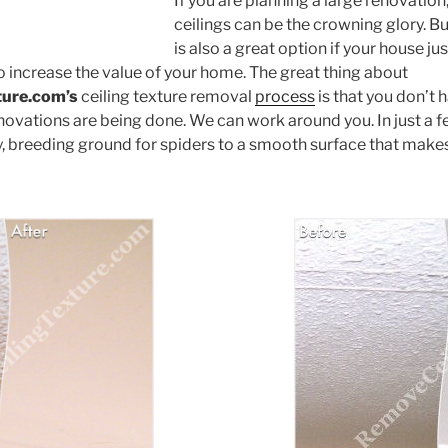
If you are planning a large renovation
ceilings can be the crowning glory. B
is also a great option if your house just
o increase the value of your home. The great thing about
ture.com’s
ceiling texture removal
process
is that you don’t h
novations are being done. We can work around you. In just a f
y, breeding ground for spiders to a smooth surface that makes