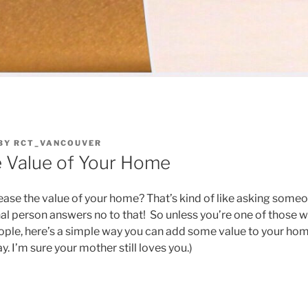
BY
RCT_VANCOUVER
e Value of Your Home
ase the value of your home? That’s kind of like asking someon
al person answers no to that! So unless you’re one of those 
ple, here’s a simple way you can add some value to your home
y. I’m sure your mother still loves you.)