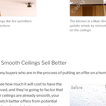
gs like fire sprinklers
The kitchen in a Main St
texture.
update simply by removi
on the ceilings
 Smooth Ceilings Sell Better
ny buyers who are in the process of putting an offer on a hom
ee how much it will cost to have the
ved, and they’re going to factor that
ur ceilings are already smooth, your
fetch better offers from potential