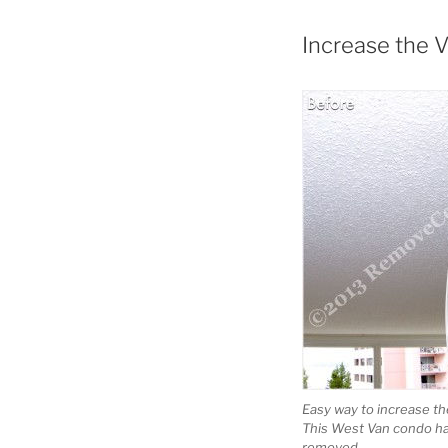
Increase the 
Easy way to increase th
This West Van condo ha
removed