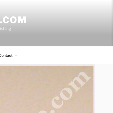
.COM
nishing
Contact