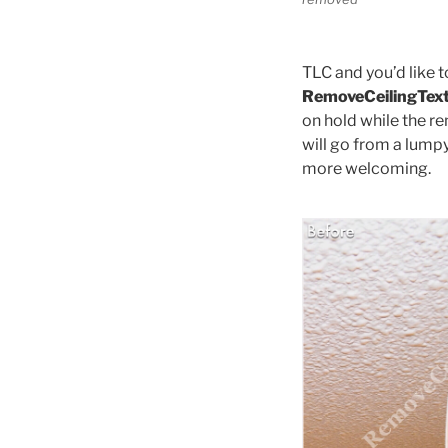
TLC and you’d like t
RemoveCeilingTex
on hold while the re
will go from a lump
more welcoming.