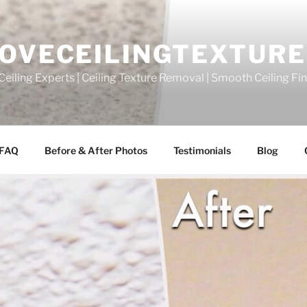
OVECEILINGTEXTURE
eiling Experts | Ceiling Texture Removal | Smooth Ceiling Fi
FAQ
Before & After Photos
Testimonials
Blog