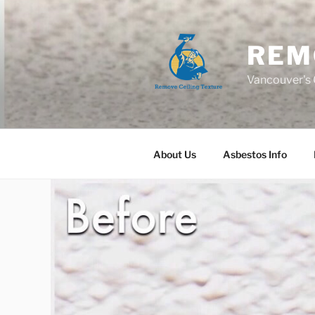
Skip
to
content
REM
Vancouver's C
About Us
Asbestos Info