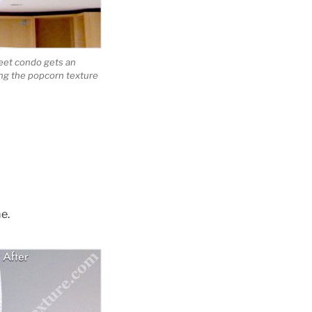
reet condo gets an
ng the popcorn texture
e.