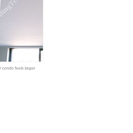
 condo feels larger