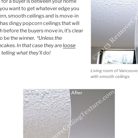
e for a buyer is between your home
 you want to get whatever edge you
ern, smooth ceilings and is move-in
has dingy popcorn ceilings that will
h before the buyers move in, it’s clear
to be the winner.
*Unless the
cakes. In that case they are
loose
telling what they’ll do!
Living room of Vancouver
with smooth ceilings