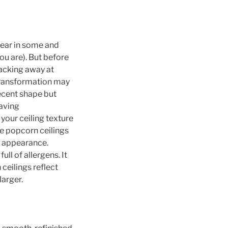
fear in some and
ou are). But before
hacking away at
transformation may
decent shape but
aving
our ceiling texture
he popcorn ceilings
s appearance.
ull of allergens. It
ceilings reflect
arger.