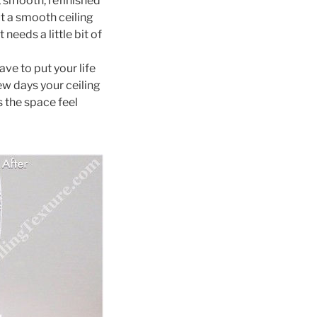
, smooth, refinished
ut a smooth ceiling
 needs a little bit of
ave to put your life
ew days your ceiling
 the space feel