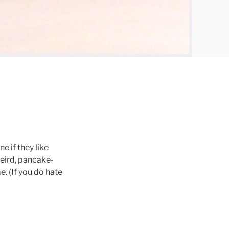
e if they like
weird, pancake-
. (If you do hate