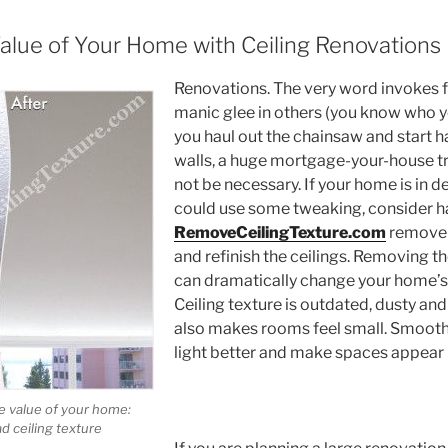
Value of Your Home with Ceiling Renovations
Renovations. The very word invokes 
manic glee in others (you know who y
you haul out the chainsaw and start 
walls, a huge mortgage-your-house 
not be necessary. If your home is in 
could use some tweaking, consider h
RemoveCeilingTexture.com
remove y
and refinish the ceilings. Removing t
can dramatically change your home’
Ceiling texture is outdated, dusty and f
also makes rooms feel small. Smooth 
light better and make spaces appear l
e value of your home:
d ceiling texture