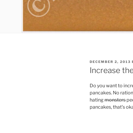
POSTED
DECEMBER 2, 2013
ON
Increase th
Do you want to incre
pancakes. No ration
hating
monsters
peo
pancakes, that’s oka